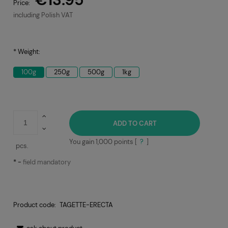
Price:
including Polish VAT
*
Weight:
100g
250g
500g
1kg
ADD TO CART
You gain
1,000
points [
?
]
pcs.
*
-
field mandatory
Product code:
TAGETTE-ERECTA