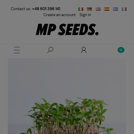
Contact us:
+48 601 396 141
Create an account
Sign in