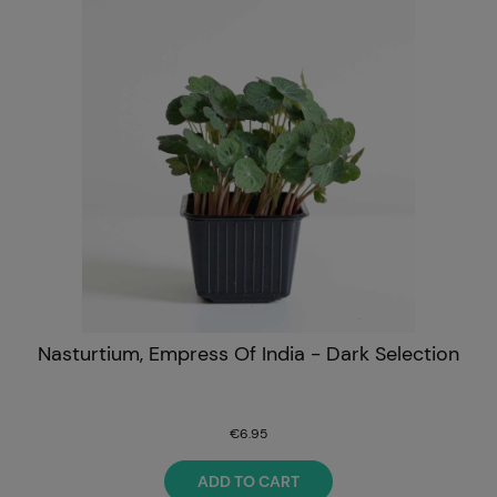
Nasturtium, Empress Of India - Dark Selection
€6.95
ADD TO CART