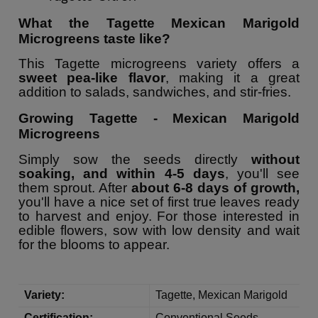
What the Tagette Mexican Marigold
Microgreens taste like?
This Tagette microgreens variety offers a
sweet pea-like flavor
, making it a great
addition to salads, sandwiches, and stir-fries.
Growing Tagette - Mexican Marigold
Microgreens
Simply sow the seeds directly
without
soaking, and within 4-5 days
, you'll see
them sprout. After
about 6-8 days of growth,
you'll have a nice set of first true leaves ready
to harvest and enjoy. For those interested in
edible flowers, sow with low density and wait
for the blooms to appear.
Variety:
Tagette, Mexican Marigold
Certification:
Conventional Seeds