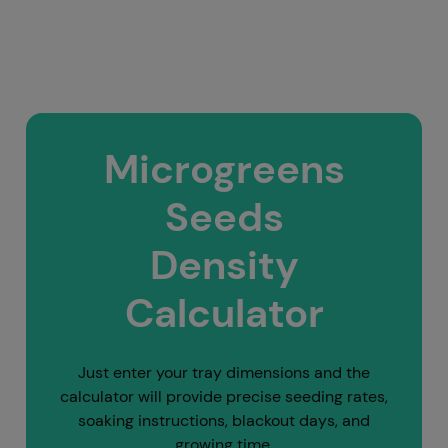
Microgreens
Seeds
Density
Calculator
Just enter your tray dimensions and the
calculator will provide precise seeding rates,
soaking instructions, blackout days, and
growing time.