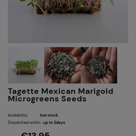
Tagette Mexican Marigold
Microgreens Seeds
Availability:
low stock
Dispatched within:
up to 2days
€13.95