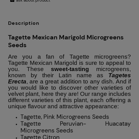
ask about product
Description
Tagette Mexican Marigold Microgreens
Seeds
Are you a fan of Tagette microgreens?
Tagette Mexican Marigold is sure to appeal to
you. These
sweet-tasting
microgreens,
known by their Latin name as
Tagetes
Erecta
, are a great addition to any dish. And if
you would like to discover other varieties of
velvet plant, here they are! Our range includes
different varieties of this plant, each offering a
unique flavour and attractive appearance:
Tagette, Pink Microgreens Seeds
Tagette Peruvian- Huacatay
Microgreens Seeds
Tagette Citron