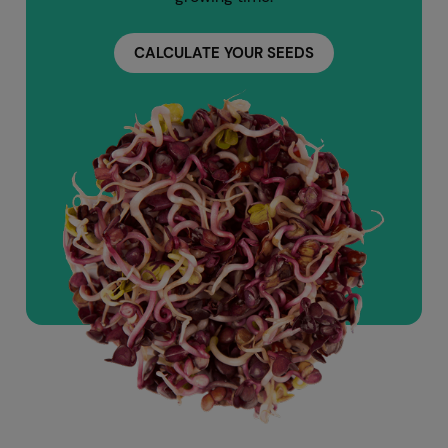
CALCULATE YOUR SEEDS