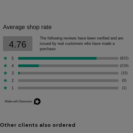
Average shop rate
The following reviews have been verified and are
4.76
issued by real customers who have made a
purchase
5
(822)
4
(216)
3
(15)
2
(0)
1
(1)
Other clients also ordered