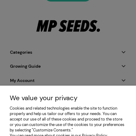
Categories
Growing Guide
My Account
Payment & Delivery
We value your privacy
Cookies and related technologies enable the site to function
Informations
properly and help us tailor our offers to your needs. You can
accept our use of all of these cookies and proceed to the store
or you can customize the use of the cookies to your preferences
by selecting "Customize Consents."
MP SEEDS | Microgreens & Sprouting Seeds Producer |
You can read more about cookies in our Privacy Policy.