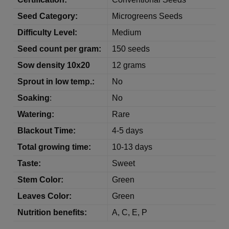
Seed Category:
Microgreens Seeds
Difficulty
Level:
Medium
Seed count per gram:
150 seeds
Sow
density
10x20
12 grams
Sprout in low temp.:
No
Soaking
:
No
Watering:
Rare
Blackout Time:
4-5 days
Total growing time:
10-13 days
Taste:
Sweet
Stem Color:
Green
Leaves Color:
Green
Nutrition benefits:
A, C, E, P