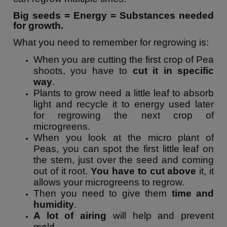
Big seeds = Energy = Substances needed
for growth.
What you need to remember for regrowing is:
When you are cutting the first crop of Pea
shoots, you have to
cut it in specific
way
.
Plants to grow need a little leaf to absorb
light and recycle it to energy used later
for regrowing the next crop of
microgreens.
When you look at the micro plant of
Peas, you can spot the first little leaf on
the stem, just over the seed and coming
out of it root.
You have to cut above
it, it
allows your microgreens to regrow.
Then you need to give them
time and
humidity
.
A lot of airing
will help and prevent
mold.