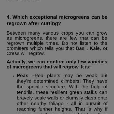
4. Which exceptional microgreens can be
regrown after cutting?
Between many various crops you can grow
as microgreens, there are few that can be
regrown multiple times. Do not listen to the
promisers which tells you that Basil, Kale, or
Cress will regrow.
Actually, we can confirm only few varieties
of microgreens that will regrow. It is:
Peas
–Pea plants may be weak but
they're determined climbers! They have
the specific structure. With the help of
tendrils, these resilient green stalks can
bravely scale walls or clumsily clasp onto
other nearby foliage - all in pursuit of
reaching further heights. That is why if