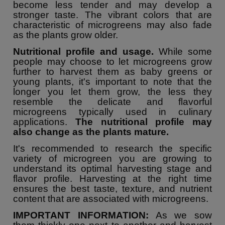
become less tender and may develop a
stronger taste. The vibrant colors that are
characteristic of microgreens may also fade
as the plants grow older.
Nutritional profile and usage.
While some
people may choose to let microgreens grow
further to harvest them as baby greens or
young plants, it's important to note that the
longer you let them grow, the less they
resemble the delicate and flavorful
microgreens typically used in culinary
applications.
The nutritional profile may
also change as the plants mature.
It's recommended to research the specific
variety of microgreen you are growing to
understand its optimal harvesting stage and
flavor profile. Harvesting at the right time
ensures the best taste, texture, and nutrient
content that are associated with microgreens.
IMPORTANT INFORMATION:
As we sow