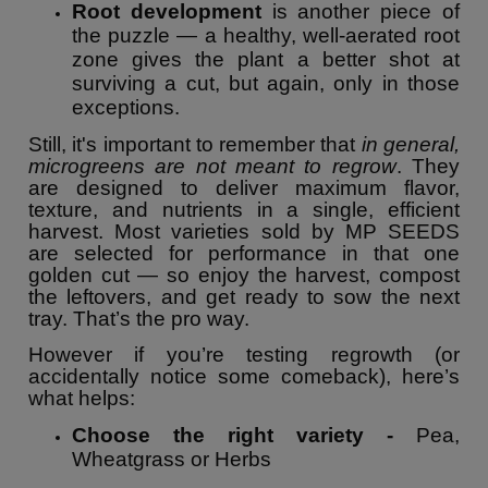
Root development
is another piece of
the puzzle — a healthy, well-aerated root
zone gives the plant a better shot at
surviving a cut, but again, only in those
exceptions.
Still, it's important to remember that
in general,
microgreens are not meant to regrow
. They
are designed to deliver maximum flavor,
texture, and nutrients in a single, efficient
harvest. Most varieties sold by MP SEEDS
are selected for performance in that one
golden cut — so enjoy the harvest, compost
the leftovers, and get ready to sow the next
tray. That’s the pro way.
However if you’re testing regrowth (or
accidentally notice some comeback), here’s
what helps:
Choose the right variety -
Pea,
Wheatgrass or Herbs