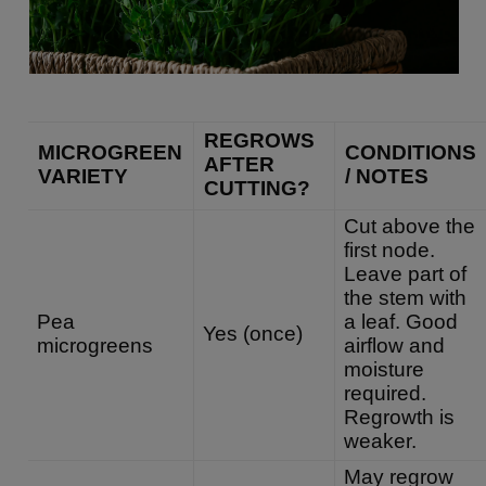
REGROWS
MICROGREEN
CONDITIONS
AFTER
VARIETY
/ NOTES
CUTTING?
Cut above the
first node.
Leave part of
the stem with
Pea
a leaf. Good
Yes (once)
microgreens
airflow and
moisture
required.
Regrowth is
weaker.
May regrow