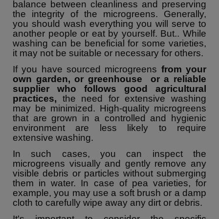
balance between cleanliness and preserving
the integrity of the microgreens. Generally,
you should wash everything you will serve to
another people or eat by yourself. But.. While
washing can be beneficial for some varieties,
it may not be suitable or necessary for others.
If you have sourced microgreens
from your
own garden, or greenhouse or a reliable
supplier who follows good agricultural
practices,
the need for extensive washing
may be minimized. High-quality microgreens
that are grown in a controlled and hygienic
environment are less likely to require
extensive washing.
In such cases, you can inspect the
microgreens visually and gently remove any
visible debris or particles without submerging
them in water. In case of pea varieties, for
example, you may use a soft brush or a damp
cloth to carefully wipe away any dirt or debris.
It's important to consider the specific