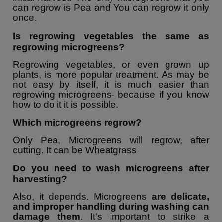
can regrow is Pea and You can regrow it only
once.
Is regrowing vegetables the same as
regrowing microgreens?
Regrowing vegetables, or even grown up
plants, is more popular treatment. As may be
not easy by itself, it is much easier than
regrowing microgreens- because if you know
how to do it it is possible.
Which microgreens regrow?
Only Pea, Microgreens will regrow, after
cutting. It can be Wheatgrass
Do you need to wash microgreens after
harvesting?
Also, it depends. Microgreens
are delicate,
and improper handling during washing can
damage them
. It's important to strike a