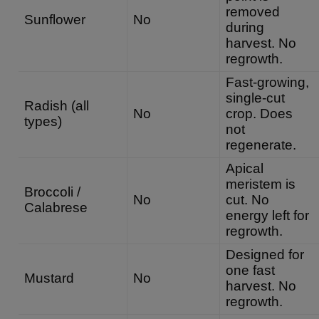
removed
Sunflower
No
during
harvest. No
regrowth.
Fast-growing,
single-cut
Radish (all
No
crop. Does
types)
not
regenerate.
Apical
meristem is
Broccoli /
No
cut. No
Calabrese
energy left for
regrowth.
Designed for
one fast
Mustard
No
harvest. No
regrowth.