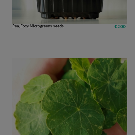
Pea, Foxy Microgreens seeds
€2.00