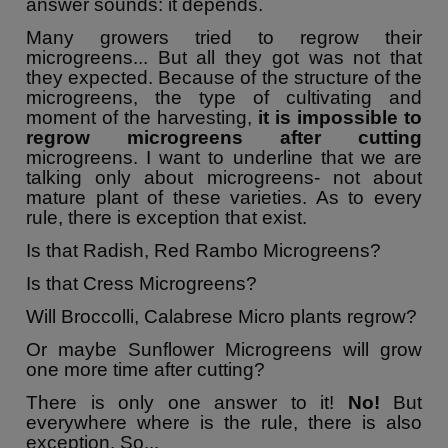
answer sounds: it depends.
Many growers tried to regrow their
microgreens... But all they got was not that
they expected. Because of the structure of the
microgreens, the type of cultivating and
moment of the harvesting,
it is impossible to
regrow microgreens after cutting
microgreens. I want to underline that we are
talking only about microgreens- not about
mature plant of these varieties. As to every
rule, there is exception that exist.
Is that Radish, Red Rambo Microgreens?
Is that Cress Microgreens?
Will Broccolli, Calabrese Micro plants regrow?
Or maybe Sunflower Microgreens will grow
one more time after cutting?
There is only one answer to it!
No!
But
everywhere where is the rule, there is also
exception. So...