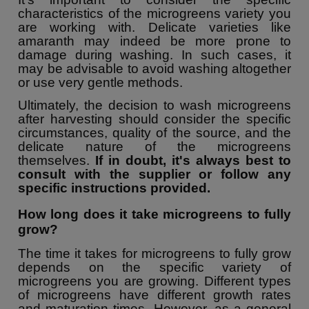
characteristics of the microgreens variety you
are working with. Delicate varieties like
amaranth may indeed be more prone to
damage during washing. In such cases, it
may be advisable to avoid washing altogether
or use very gentle methods.
Ultimately, the decision to wash microgreens
after harvesting should consider the specific
circumstances, quality of the source, and the
delicate nature of the microgreens
themselves.
If in doubt, it's always best to
consult with the supplier or follow any
specific instructions provided.
How long does it take microgreens to fully
grow?
The time it takes for microgreens to fully grow
depends on the specific variety of
microgreens you are growing. Different types
of microgreens have different growth rates
and maturation times. However, as a general