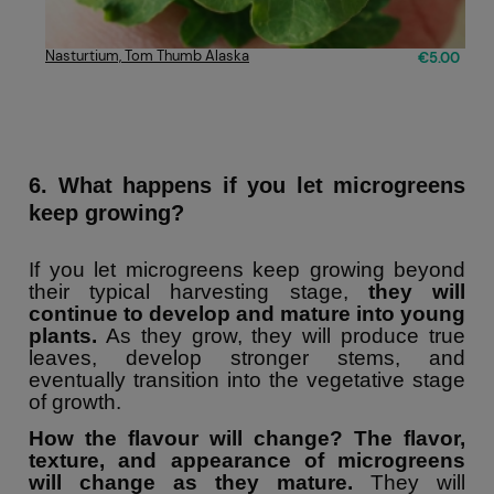
Nasturtium, Tom Thumb Alaska
€5.00
6. What happens if you let microgreens
keep growing?
If you let microgreens keep growing beyond
their typical harvesting stage,
they will
continue to develop and mature into young
plants.
As they grow, they will produce true
leaves, develop stronger stems, and
eventually transition into the vegetative stage
of growth.
How the flavour will change?
The flavor,
texture, and appearance of microgreens
will change as they mature.
They will