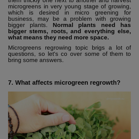
them thickly one next to another and harvest
microgreens in very young stage of growing,
which is desired in micro greening for
business, may be a problem with growing
bigger plants.
Normal plants need has
bigger stems, roots, and everything else,
what means they need more space.
Microgreens regrowing topic brigs a lot of
questions, so let's co over some of them to
bring some answers.
7. What affects microgreen regrowth?