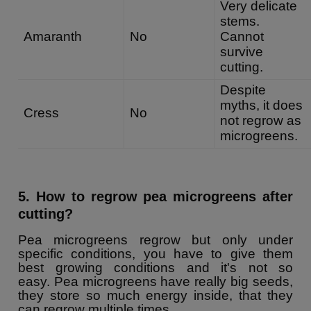
Very delicate
stems.
Amaranth
No
Cannot
survive
cutting.
Despite
myths, it does
Cress
No
not regrow as
microgreens.
5. How to regrow pea microgreens after
cutting?
Pea microgreens regrow but only under
specific conditions, you have to give them
best growing conditions and it's not so
easy. Pea microgreens have really big seeds,
they store so much energy inside, that they
can regrow multiple times.