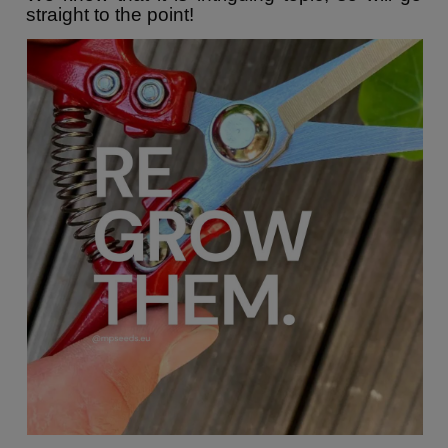
straight to the point!