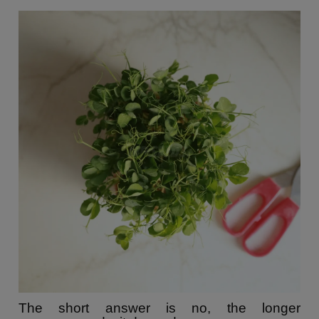
The short answer is no, the longer