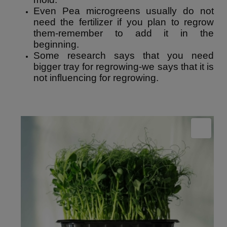
Even Pea microgreens usually do not
need the fertilizer if you plan to regrow
them-remember to add it in the
beginning.
Some research says that you need
bigger tray for regrowing-we says that it is
not influencing for regrowing.