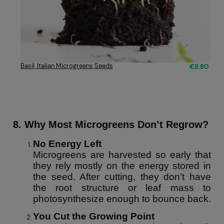
Basil, Italian Microgreens Seeds
€8.80
8. Why Most Microgreens Don’t Regrow?
No Energy Left
Microgreens are harvested so early that
they rely mostly on the energy stored in
the seed. After cutting, they don’t have
the root structure or leaf mass to
photosynthesize enough to bounce back.
You Cut the Growing Point