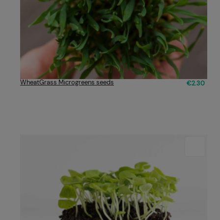
WheatGrass Microgreens seeds
€2.30