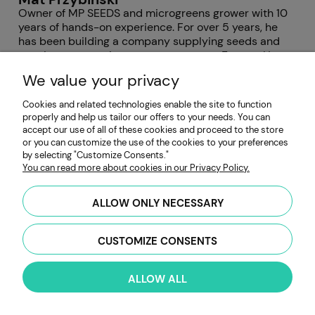
Owner of MP SEEDS and microgreens grower with 10
years of hands-on experience. For over 5 years, he
has been building a company supplying seeds and
growing accessories to growers across Europe. He
has worked with hundreds of microgreens varieties,
We value your privacy
focusing on germination quality, yield consistency,
and solving issues such as mold and uneven growth.
Cookies and related technologies enable the site to function
properly and help us tailor our offers to your needs. You can
accept our use of all of these cookies and proceed to the store
Post comments (1)
or you can customize the use of the cookies to your preferences
by selecting "Customize Consents."
You can read more about cookies in our Privacy Policy.
Laura Seminario Thornton
6 January 2024
Thank you
ALLOW ONLY NECESSARY
CUSTOMIZE CONSENTS
First and last name:
ALLOW ALL
Your comment: