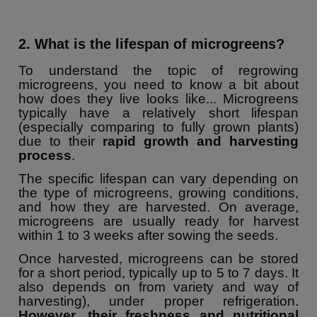
2. What is the lifespan of microgreens?
To understand the topic of regrowing
microgreens, you need to know a bit about
how does they live looks like... Microgreens
typically have a relatively short lifespan
(especially comparing to fully grown plants)
due to their
rapid growth and harvesting
process
.
The specific lifespan can vary depending on
the type of microgreens, growing conditions,
and how they are harvested. On average,
microgreens are usually ready for harvest
within 1 to 3 weeks after sowing the seeds.
Once harvested, microgreens can be stored
for a short period, typically up to 5 to 7 days. It
also depends on from variety and way of
harvesting), under proper refrigeration.
However, their freshness and nutritional