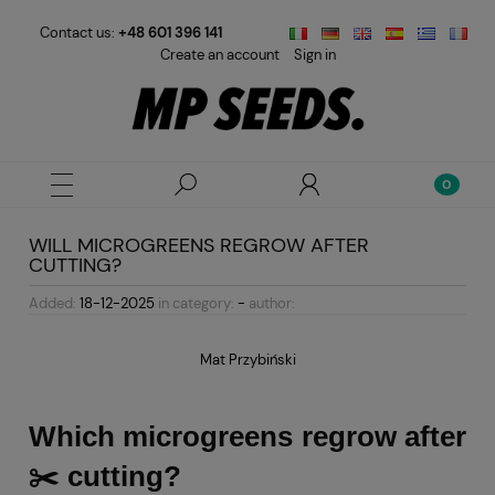
Contact us:
+48 601 396 141
Create an account
Sign in
WILL MICROGREENS REGROW AFTER
CUTTING?
Added:
18-12-2025
in category:
-
author:
Mat Przybiński
Which microgreens regrow after
✂️ cutting?