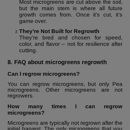
Most microgreens are cut above the soil,
but the main stem is where all future
growth comes from. Once it’s cut, it’s
game over.
They’re Not Built for Regrowth
They’re bred and chosen for speed,
color, and flavor – not for resilience after
cutting.
8. FAQ about microgreens regrowth
Can I regrow microgreens?
You can regrow microgreens, but only Pea
microgreens. Other microgreens are not
regrowers.
How many times I can regrow
microgreens?
Microgreens are typically not regrown after the
initial harvest. The only microgreens that you