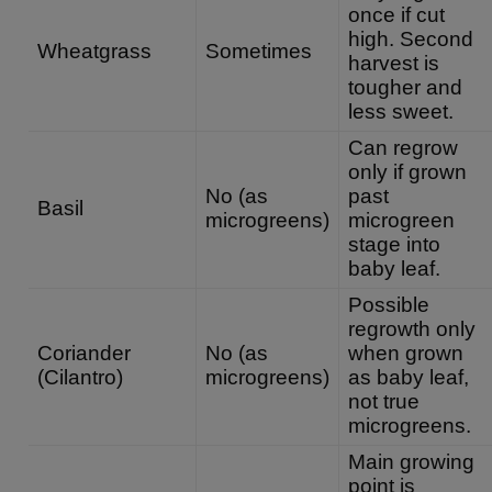
once if cut
high. Second
Wheatgrass
Sometimes
harvest is
tougher and
less sweet.
Can regrow
only if grown
No (as
past
Basil
microgreens)
microgreen
stage into
baby leaf.
Possible
regrowth only
Coriander
No (as
when grown
(Cilantro)
microgreens)
as baby leaf,
not true
microgreens.
Main growing
point is