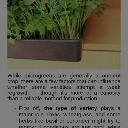
While microgreens are generally a one-cut
crop, there are a few factors that
can
influence
whether some varieties attempt a weak
regrowth — though it’s more of a curiosity
than a reliable method for production.
First off,
the type of variety
plays a
major role. Peas, wheatgrass, and some
herbs like basil or coriander might try to
regrow if conditions are just right, while