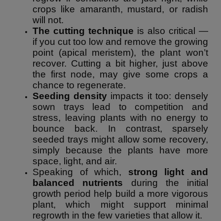
crops like amaranth, mustard, or radish
will not.
The cutting technique
is also critical —
if you cut too low and remove the growing
point (apical meristem), the plant won’t
recover. Cutting a bit higher, just above
the first node, may give some crops a
chance to regenerate.
Seeding density
impacts it too: densely
sown trays lead to competition and
stress, leaving plants with no energy to
bounce back. In contrast, sparsely
seeded trays might allow some recovery,
simply because the plants have more
space, light, and air.
Speaking of which,
strong light and
balanced nutrients
during the initial
growth period help build a more vigorous
plant, which might support minimal
regrowth in the few varieties that allow it.