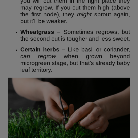
you will cut them in the right place they
may regrow. If you cut them high (above
the first node), they
might
sprout again,
but it’ll be weaker.
Wheatgrass
– Sometimes regrows, but
the second cut is tougher and less sweet.
Certain herbs
– Like basil or coriander,
can regrow
when grown beyond
microgreen stage, but that’s already baby
leaf territory.