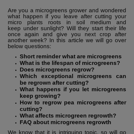
Are you a microgreens grower and wondered
what happen if you leave after cutting your
micro plants roots in soil medium and
keep under sunlight? Will they start their life
once again and give you next crop after
another week? In this article we will go over
below questions:
Short reminder what are microgreens
What is the lifespan of microgreens?
Does microgreens regrow?
Which exceptional microgreens can
be regrown after cutting?
What happens if you let microgreens
keep growing?
How to regrow pea microgreens after
cutting?
What affects microgreen regrowth?
FAQ about microgreens regrowth
We know that it is intriguing topic, so will go