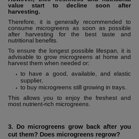
value start to decline soon after
harvesting.
Therefore, it is generally recommended to
consume microgreens as soon as possible
after harvesting for the best taste and
nutritional benefits.
To ensure the longest possible lifespan, it is
advisable to grow microgreens at home and
harvest them when needed or:
to have a good, available, and elastic
supplier,
to buy microgreens still growing in trays.
This allows you to enjoy the freshest and
most nutrient-rich microgreens.
3. Do microgreens grow back after you
cut them? Does microgreens regrow?