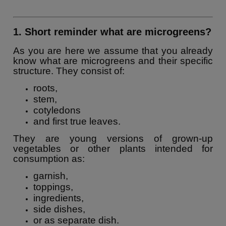
1. Short reminder what are microgreens?
As you are here we assume that you already
know what are microgreens and their specific
structure. They consist of:
roots,
stem,
cotyledons
and first true leaves.
They are young versions of grown-up
vegetables or other plants intended for
consumption as:
garnish,
toppings,
ingredients,
side dishes,
or as separate dish.