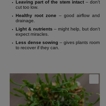
Leaving part of the stem intact
– don’t
cut too low.
Healthy root zone
– good airflow and
drainage.
Light & nutrients
– might help, but don’t
expect miracles.
Less dense sowing
– gives plants room
to recover if they can.