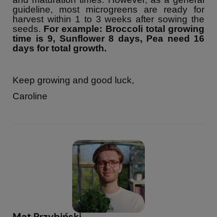
guideline, most microgreens are ready for
harvest within 1 to 3 weeks after sowing the
seeds.
For example: Broccoli total growing
time is 9, Sunflower 8 days, Pea need 16
days for total growth.
Keep growing and good luck,
Caroline
Mat Przybiński