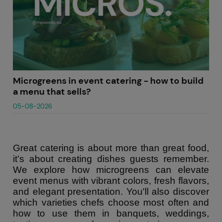
Microgreens in event catering - how to build
a menu that sells?
05-08-2026
Great catering is about more than great food,
it’s about creating dishes guests remember.
We explore how microgreens can elevate
event menus with vibrant colors, fresh flavors,
and elegant presentation. You'll also discover
which varieties chefs choose most often and
how to use them in banquets, weddings,