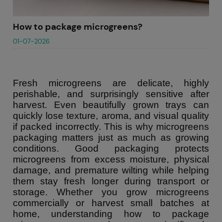
How to package microgreens?
01-07-2026
Fresh microgreens are delicate, highly
perishable, and surprisingly sensitive after
harvest. Even beautifully grown trays can
quickly lose texture, aroma, and visual quality
if packed incorrectly. This is why microgreens
packaging matters just as much as growing
conditions. Good packaging protects
microgreens from excess moisture, physical
damage, and premature wilting while helping
them stay fresh longer during transport or
storage. Whether you grow microgreens
commercially or harvest small batches at
home, understanding how to package