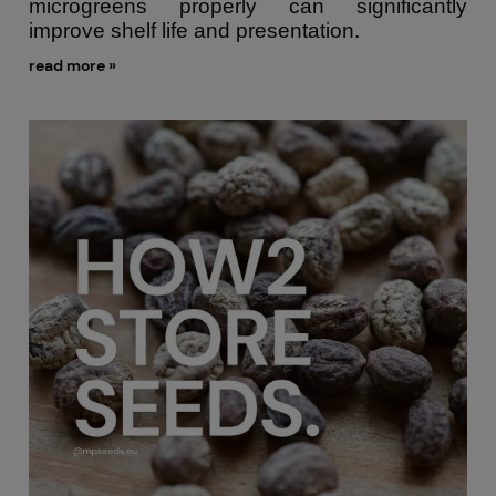
microgreens properly can significantly
improve shelf life and presentation.
read more »