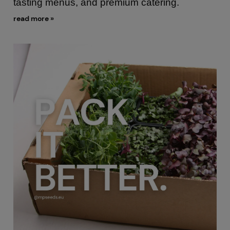
tasting menus, and premium catering.
read more »