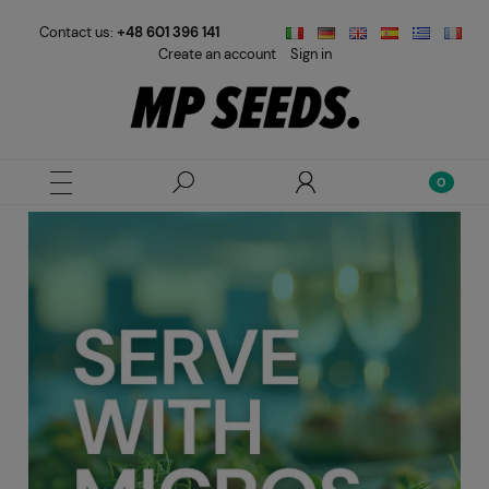
Contact us:
+48 601 396 141
Create an account
Sign in