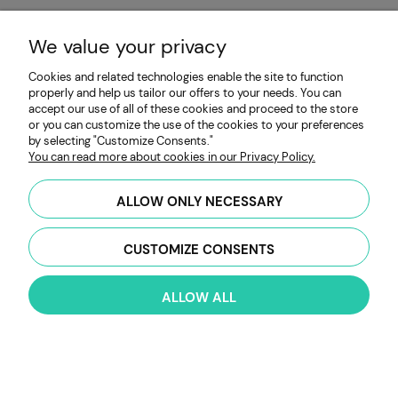
«
»
1
2
3
4
5
...
10
We value your privacy
Cookies and related technologies enable the site to function
properly and help us tailor our offers to your needs. You can
accept our use of all of these cookies and proceed to the store
or you can customize the use of the cookies to your preferences
by selecting "Customize Consents."
You can read more about cookies in our Privacy Policy.
ALLOW ONLY NECESSARY
Categories
CUSTOMIZE CONSENTS
Growing Guide
ALLOW ALL
My Account
Payment & Delivery