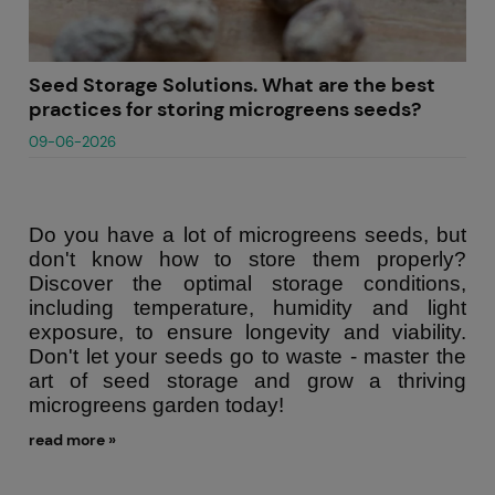
Seed Storage Solutions. What are the best
practices for storing microgreens seeds?
09-06-2026
Do you have a lot of microgreens seeds, but
don't know how to store them properly?
Discover the optimal storage conditions,
including temperature, humidity and light
exposure, to ensure longevity and viability.
Don't let your seeds go to waste - master the
art of seed storage and grow a thriving
microgreens garden today!
read more »