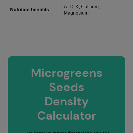
A, C, K, Calcium,
Nutrition benefits:
Magnesium
Microgreens
Seeds
Density
Calculator