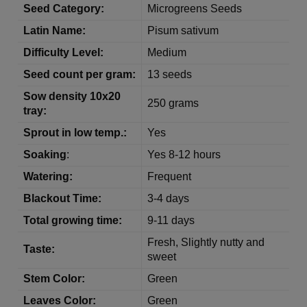
Seed Category:
Microgreens Seeds
Latin Name:
Pisum sativum
Difficulty Level:
Medium
Seed count per gram:
13 seeds
Sow density 10x20
250 grams
tray:
Sprout in low temp.:
Yes
Soaking
:
Yes 8-12 hours
Watering:
Frequent
Blackout Time:
3-4 days
Total growing time:
9-11 days
Fresh, Slightly nutty and
Taste:
sweet
Stem Color:
Green
Leaves Color:
Green