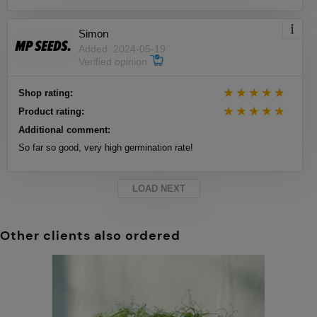
Simon
Added: 2024-05-19
Verified opinion
Shop rating:
Product rating:
Additional comment:
So far so good, very high germination rate!
LOAD NEXT
Other clients also ordered