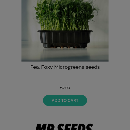
Pea, Foxy Microgreens seeds
€2.00
ADD TO CART