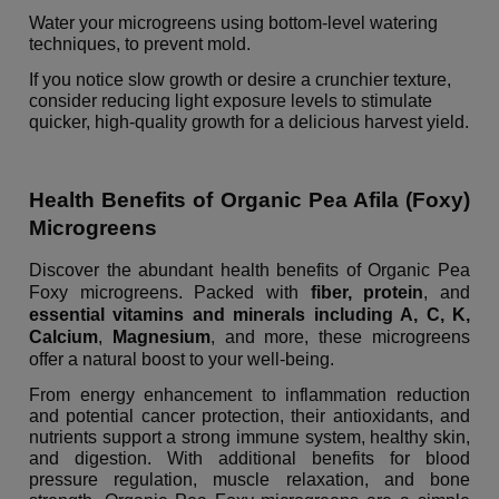
Water your microgreens using bottom-level watering
techniques, to prevent mold.
If you notice slow growth or desire a crunchier texture,
consider reducing light exposure levels to stimulate
quicker, high-quality growth for a delicious harvest yield.
Health Benefits of Organic Pea Afila (Foxy)
Microgreens
Discover the abundant health benefits of Organic Pea
Foxy microgreens. Packed with
fiber,
protein
, and
essential vitamins and minerals including A, C, K,
Calcium
,
Magnesium
, and more, these microgreens
offer a natural boost to your well-being.
From energy enhancement to inflammation reduction
and potential cancer protection, their antioxidants, and
nutrients support a strong immune system, healthy skin,
and digestion. With additional benefits for blood
pressure regulation, muscle relaxation, and bone