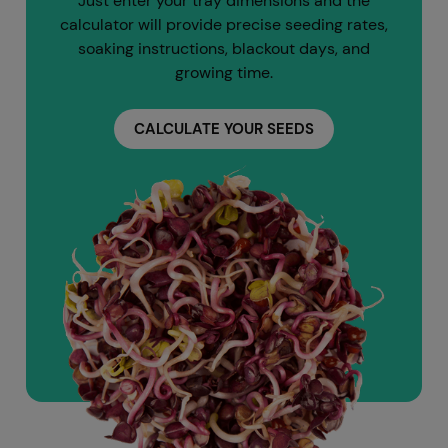
Just enter your tray dimensions and the
calculator will provide precise seeding rates,
soaking instructions, blackout days, and
growing time.
CALCULATE YOUR SEEDS