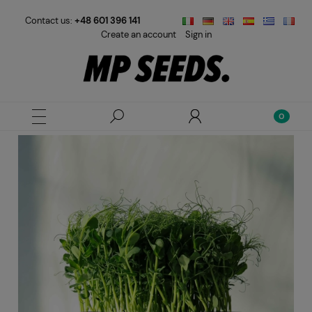
Contact us:
+48 601 396 141
Create an account
Sign in