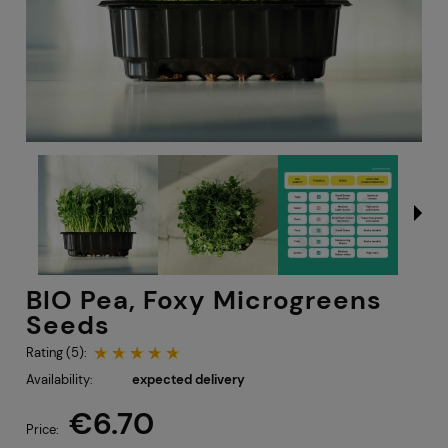
BIO Pea, Foxy Microgreens
Seeds
Rating (5):
Availability:
expected delivery
€6.70
Price: