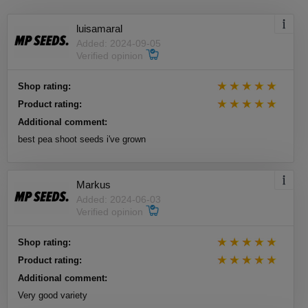
luisamaral
Added: 2024-09-05
Verified opinion
Shop rating:
Product rating:
Additional comment:
best pea shoot seeds i've grown
Markus
Added: 2024-06-03
Verified opinion
Shop rating:
Product rating:
Additional comment:
Very good variety