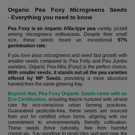
Organic Pea Foxy Microgreens Seeds
- Everything you need to know
Pea Foxy is an organic Afila-type pea
variety, prized
among microgreens enthusiasts. Despite their small
size, these seeds boast an exceptional
97%
germination rate.
If you love peas microgreens and need fast growth with
smaller seeds compared to Pea Frilly and Pea Jumbo
varieties, Organic Pea Afila (Foxy) is the perfect choice.
With smaller seeds, it stands out all the pea varieties
offered by MP Seeds
, providing a more abundant
harvest from the same growing tray.
Beyond that, Pea Foxy Organic Seeds come with an
Eco Certification
, ensuring they're nurtured with utmost
care for eco-conscious urban farming practices.
Guaranteed pesticide-free, these seeds are sourced
from and for certified urban farms, aligning with our
commitment to environmentally friendly cultivation.
These seeds thrive naturally, free from harmful
chemicals. Say goodbye to pesticides and welcome the