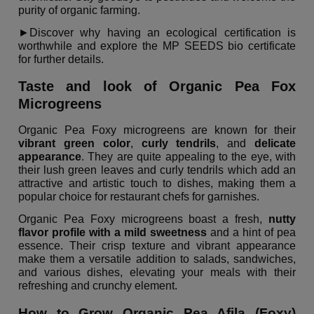
purity of organic farming.
►Discover why having an ecological certification is
worthwhile and explore the MP SEEDS bio certificate
for further details.
Taste and look of Organic Pea Fox
Microgreens
Organic Pea Foxy microgreens are known for their
vibrant green color
,
curly tendrils
, and
delicate
appearance
. They are quite appealing to the eye, with
their lush green leaves and curly tendrils which add an
attractive and artistic touch to dishes, making them a
popular choice for restaurant chefs for garnishes.
Organic Pea Foxy microgreens boast a fresh,
nutty
flavor profile with a mild sweetness
and a hint of pea
essence. Their crisp texture and vibrant appearance
make them a versatile addition to salads, sandwiches,
and various dishes, elevating your meals with their
refreshing and crunchy element.
How to Grow Organic Pea Afila (Foxy)