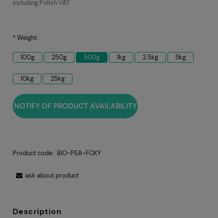
including Polish VAT
*
Weight:
100g
250g
500g
1kg
2.5kg
5kg
10kg
25kg
NOTIFY OF PRODUCT AVAILABILITY
Product code:
BIO-PEA-FOXY
ask about product
Description