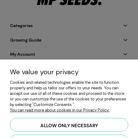
Categories
Growing Guide
My Account
Payment & Delivery
We value your privacy
Cookies and related technologies enable the site to function
Informations
properly and help us tailor our offers to your needs. You can
accept our use of all of these cookies and proceed to the store
or you can customize the use of the cookies to your preferences
by selecting "Customize Consents."
MP SEEDS | Microgreens & Sprouting Seeds Producer |
You can read more about cookies in our Privacy Policy.
Obywatelska 128, 94-104 Łódź, Poland | HYDRO Mateusz
Przybiński | VAT: PL7262654485 |
hello@mpseeds.eu
| +48 601
ALLOW ONLY NECESSARY
396 141