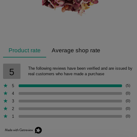
Product rate
Average shop rate
The following reviews have been verified and are issued by
5
real customers who have made a purchase
5
(5)
4
(0)
3
(0)
2
(0)
1
(0)