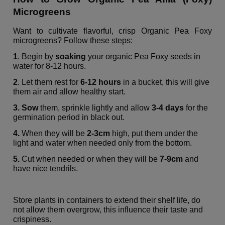
Microgreens
Want to cultivate flavorful, crisp Organic Pea Foxy
microgreens? Follow these steps:
1
. Begin by
soaking
your organic Pea Foxy seeds in
water for 8-12 hours.
2
. Let them rest for
6-12 hours
in a bucket, this will give
them air and allow healthy start.
3. Sow
them, sprinkle lightly and allow
3-4 days
for the
germination period in black out.
4.
When they will be
2-3cm
high, put them under the
light and water when needed only from the bottom.
5.
Cut when needed or when they will be
7-9cm
and
have nice tendrils.
Store plants in containers to extend their shelf life, do
not allow them overgrow, this influence their taste and
crispiness.