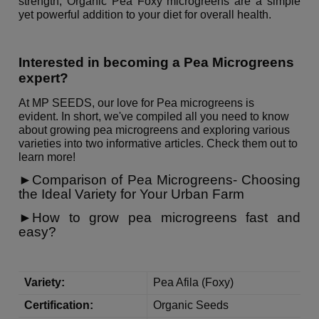
strength, Organic Pea Foxy microgreens are a simple
yet powerful addition to your diet for overall health.
Interested in becoming a Pea Microgreens
expert?
At MP SEEDS, our love for Pea microgreens is
evident.
In short, we've compiled all you need to know
about growing pea microgreens and exploring various
varieties into two informative articles. Check them out to
learn more!
►Comparison of Pea Microgreens- Choosing
the Ideal Variety for Your Urban Farm
►
How to grow pea microgreens fast and
easy?
Variety:
Pea Afila (Foxy)
Certification:
Organic Seeds