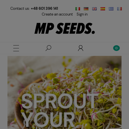
Contact us:
+48 601 396 141
Create an account
Sign in