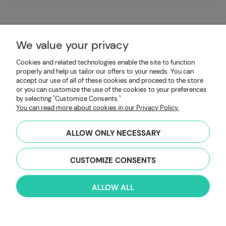
TABLES TO DOWNLOAD IN THE ARTICLE!
We value your privacy
This article is a comprehensive guide to 70
microgreens varieties from MP Seeds. The
Cookies and related technologies enable the site to function
inclusive comparison table provided in the
properly and help us tailor our offers to your needs. You can
accept our use of all of these cookies and proceed to the store
article will outline essential details such as
or you can customize the use of the cookies to your preferences
seed counts, growing days, flavor profiles,
by selecting "Customize Consents."
and much more.
You can read more about cookies in our Privacy Policy.
Download and print the table, to pave your
ALLOW ONLY NECESSARY
way into an amazing adventure with
microgreens today!
CUSTOMIZE CONSENTS
read more »
ALLOW ALL
«
1
...
21
22
23
24
25
...