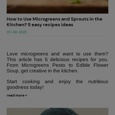
How to Use Microgreens and Sprouts in the
Kitchen? 5 easy recipes ideas
07-08-2025
Love microgreens and want to use them?
This article has 5 delicious recipes for you.
From Microgreens Pesto to Edible Flower
Soup, get creative in the kitchen.
Start cooking and enjoy the nutritious
goodness today!
read more »