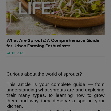
What Are Sprouts: A Comprehensive Guide
for Urban Farming Enthusiasts
24-10-2023
Curious about the world of sprouts?
This article is your complete guide — from
understanding what sprouts are and exploring
their many types, to learning how to grow
them and why they deserve a spot in your
kitchen.