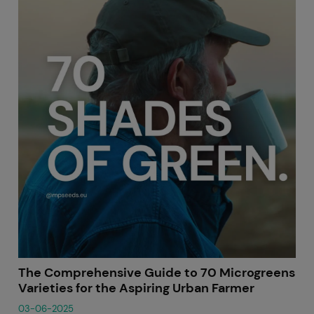
The Comprehensive Guide to 70 Microgreens
Varieties for the Aspiring Urban Farmer
03-06-2025