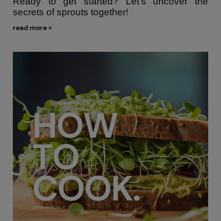
Ready to get started? Let’s uncover the
secrets of sprouts together!
read more »