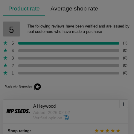
Product rate
Average shop rate
The following reviews have been verified and are issued by
5
real customers who have made a purchase
5
(1)
4
(0)
3
(0)
2
(0)
1
(0)
A Heywood
Added: 2026-02-02
Verified opinion
Shop rating: