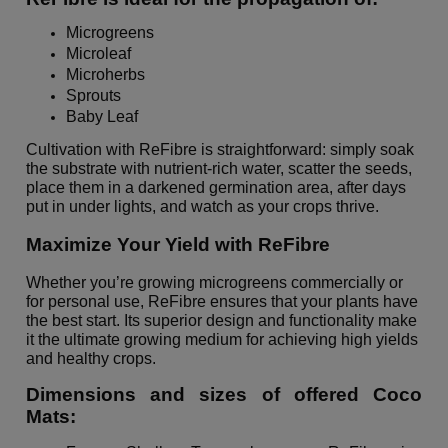
Microgreens
Microleaf
Microherbs
Sprouts
Baby Leaf
Cultivation with ReFibre is straightforward: simply soak
the substrate with nutrient-rich water, scatter the seeds,
place them in a darkened germination area, after days
put in under lights, and watch as your crops thrive.
Maximize Your Yield with ReFibre
Whether you’re growing microgreens commercially or
for personal use, ReFibre ensures that your plants have
the best start. Its superior design and functionality make
it the ultimate growing medium for achieving high yields
and healthy crops.
Dimensions and sizes of offered Coco
Mats: