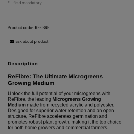
*
-
field mandatory
Product code:
REFIBRE
ask about product
Description
ReFibre: The Ultimate Microgreens
Growing Medium
Unlock the full potential of your microgreens with
ReFibre, the leading
Microgreens Growing
Medium
made from recycled acrylic and polyester.
Designed for superior water retention and an open
structure, ReFibre accelerates germination and
promotes robust plant growth, making it the top choice
for both home growers and commercial farmers.