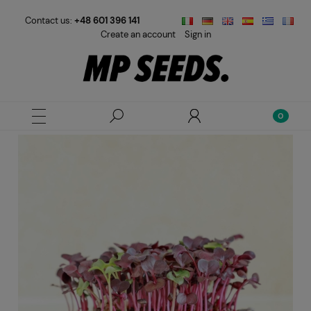
Contact us:
+48 601 396 141
Create an account
Sign in