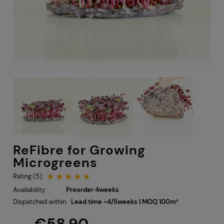
ReFibre for Growing
Microgreens
Rating (5):
Availability:
Preorder 4weeks
Dispatched within:
Lead time ~4/5weeks | MOQ 100m²
€58.90