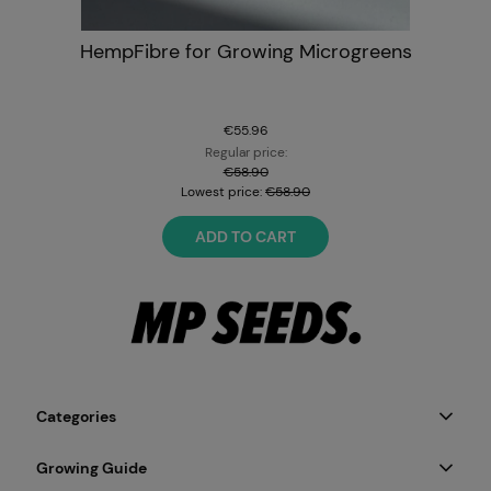
HempFibre for Growing Microgreens
€55.96
Regular price:
€58.90
Lowest price:
€58.90
ADD TO CART
Categories
Growing Guide