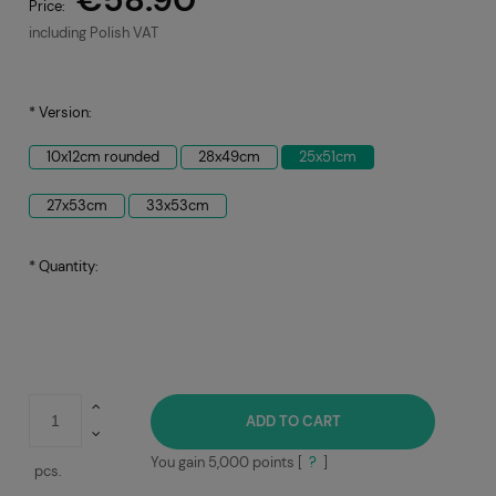
Price:
including Polish VAT
*
Version:
10x12cm rounded
28x49cm
25x51cm
27x53cm
33x53cm
*
Quantity:
ADD TO CART
You gain
5,000
points [
?
]
pcs.