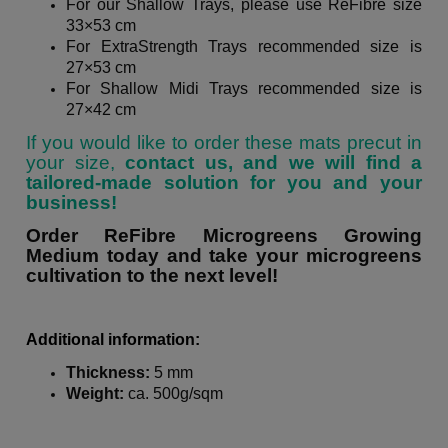
For our
Shallow Trays
, please use ReFibre size
33×53 cm
For
ExtraStrength Trays
recommended size is
27×53 cm
For
Shallow Midi Trays
recommended size is
27×42 cm
If you would like to order these mats precut in
your size,
contact us, and we will find a
tailored-made solution for you and your
business!
Order ReFibre Microgreens Growing
Medium today and take your microgreens
cultivation to the next level!
Additional information:
Thickness:
5 mm
Weight:
ca. 500g/sqm