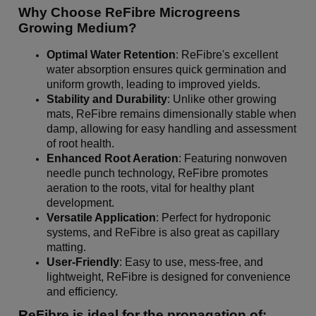
Why Choose ReFibre Microgreens
Growing Medium?
Optimal Water Retention
: ReFibre's excellent
water absorption ensures quick germination and
uniform growth, leading to improved yields.
Stability and Durability
: Unlike other growing
mats, ReFibre remains dimensionally stable when
damp, allowing for easy handling and assessment
of root health.
Enhanced Root Aeration
: Featuring nonwoven
needle punch technology, ReFibre promotes
aeration to the roots, vital for healthy plant
development.
Versatile Application
: Perfect for hydroponic
systems, and ReFibre is also great as capillary
matting.
User-Friendly
: Easy to use, mess-free, and
lightweight, ReFibre is designed for convenience
and efficiency.
ReFibre is ideal for the propagation of: