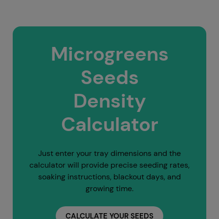
Microgreens
Seeds
Density
Calculator
Just enter your tray dimensions and the
calculator will provide precise seeding rates,
soaking instructions, blackout days, and
growing time.
CALCULATE YOUR SEEDS