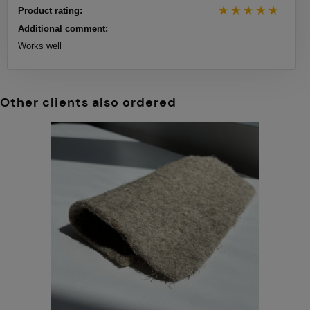
Product rating:
Additional comment:
Works well
Other clients also ordered