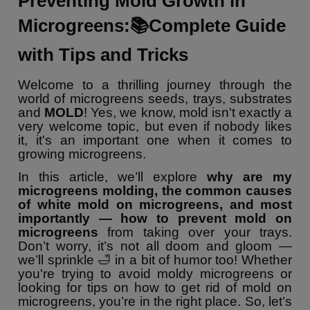
Preventing Mold Growth in
Microgreens:📚Complete Guide
with Tips and Tricks
Welcome to a thrilling journey through the
world of microgreens seeds, trays, substrates
and
MOLD
! Yes, we know, mold isn't exactly a
very welcome topic, but even if nobody likes
it, it's an important one when it comes to
growing microgreens.
In this article, we’ll explore
why are my
microgreens molding, the common causes
of white mold on microgreens, and most
importantly — how to prevent mold on
microgreens
from taking over your trays.
Don’t worry, it’s not all doom and gloom —
we’ll sprinkle 🛁 in a bit of humor too! Whether
you're trying to avoid moldy microgreens or
looking for tips on how to get rid of mold on
microgreens, you’re in the right place. So, let’s