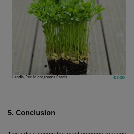
Lentils, Red Microgreens Seeds
€3.00
5. Conclusion
This article covers the most common reasons