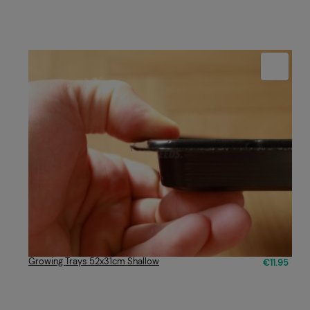
Growing Trays 52x31cm Shallow
€11.95