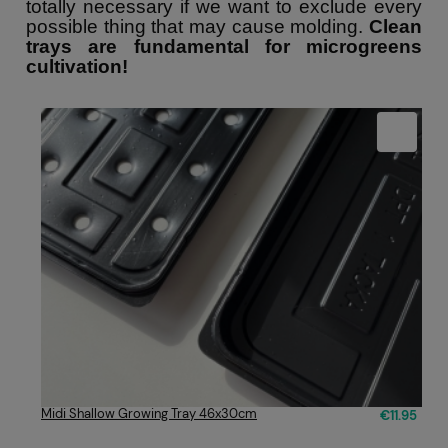
totally necessary if we want to exclude every
possible thing that may cause molding.
Clean
trays are fundamental for microgreens
cultivation!
Midi Shallow Growing Tray 46x30cm
€11.95