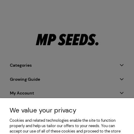
Categories
Growing Guide
My Account
Payment & Delivery
We value your privacy
Cookies and related technologies enable the site to function
Informations
properly and help us tailor our offers to your needs. You can
accept our use of all of these cookies and proceed to the store