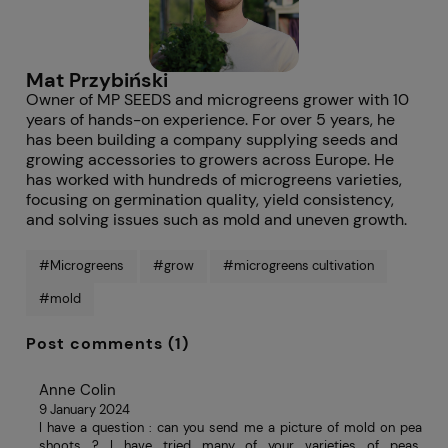
Mat Przybiński
Owner of MP SEEDS and microgreens grower with 10
years of hands-on experience. For over 5 years, he
has been building a company supplying seeds and
growing accessories to growers across Europe. He
has worked with hundreds of microgreens varieties,
focusing on germination quality, yield consistency,
and solving issues such as mold and uneven growth.
#Microgreens
#grow
#microgreens cultivation
#mold
Post comments (1)
Anne Colin
9 January 2024
I have a question : can you send me a picture of mold on pea
shoots ? I have tried many of your varieties of peas.