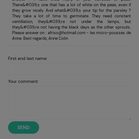
There&#039;s one that has a lot of white on the peas, even if
they grow nicely. And what&#039;s your tip for the parsley ?
They take a lot of time to germinate. They need constant
ventillation, they&#039;re not under the lamps, but
they&#039;re not having the black days as the other sprouts.
Please answer on :
afriso@hotmail.com
- les micro-pousses de
Anne. Best regards, Anne Colin
First and last name:
Your comment:
SEND