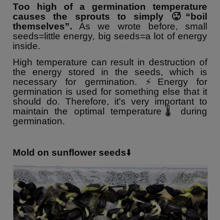
Too high of a germination temperature
causes the sprouts to simply 🥵“boil
themselves”.
As we wrote before, small
seeds=little energy, big seeds=a lot of energy
inside.
High temperature can result in destruction of
the energy stored in the seeds, which is
necessary for germination. ⚡️Energy for
germination is used for something else that it
should do. Therefore, it's very important to
maintain the optimal temperature🌡 during
germination.
Mold on sunflower seeds
⬇️