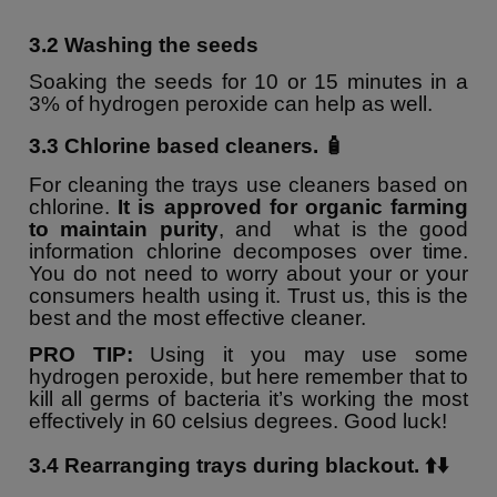
3.2 Washing the seeds
Soaking the seeds for 10 or 15 minutes in a
3% of hydrogen peroxide can help as well.
3.3 Chlorine based cleaners. 🧴
For cleaning the trays use cleaners based on
chlorine.
It is approved for organic farming
to maintain purity
, and what is the good
information chlorine decomposes over time.
You do not need to worry about your or your
consumers health using it. Trust us, this is the
best and the most effective cleaner.
PRO TIP:
Using it you may use some
hydrogen peroxide, but here remember that to
kill all germs of bacteria it’s working the most
effectively in 60 celsius degrees. Good luck!
3.4
Rearranging trays during blackout. ⬆️⬇️