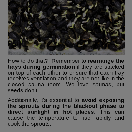
How to do that? Remember to
rearrange the
trays during germination
if they are stacked
on top of each other to ensure that each tray
receives ventilation and they are not like in the
closed sauna room. We love saunas, but
seeds don’t.
Additionally, it's essential to
avoid exposing
the sprouts during the blackout phase to
direct sunlight in hot places.
This can
cause the temperature to rise rapidly and
cook the sprouts.