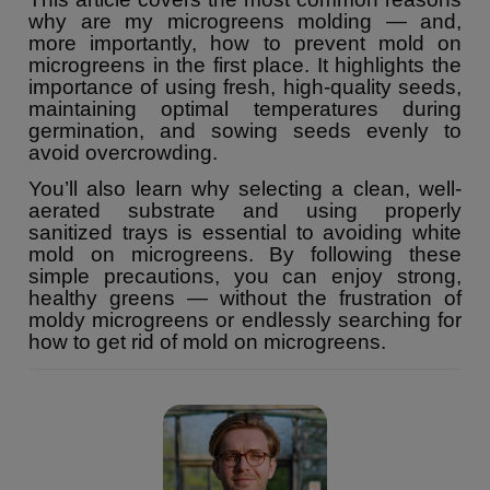
why are my microgreens molding — and,
more importantly, how to prevent mold on
microgreens in the first place. It highlights the
importance of using fresh, high-quality seeds,
maintaining optimal temperatures during
germination, and sowing seeds evenly to
avoid overcrowding.
You’ll also learn why selecting a clean, well-
aerated substrate and using properly
sanitized trays is essential to avoiding white
mold on microgreens. By following these
simple precautions, you can enjoy strong,
healthy greens — without the frustration of
moldy microgreens or endlessly searching for
how to get rid of mold on microgreens.