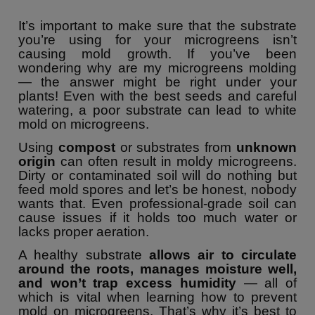
It’s important to make sure that the substrate
you’re using for your microgreens isn’t
causing mold growth. If you’ve been
wondering why are my microgreens molding
— the answer might be right under your
plants! Even with the best seeds and careful
watering, a poor substrate can lead to white
mold on microgreens.
Using
compost
or substrates from
unknown
origin
can often result in moldy microgreens.
Dirty or contaminated soil will do nothing but
feed mold spores and let’s be honest, nobody
wants that. Even professional-grade soil can
cause issues if it holds too much water or
lacks proper aeration.
A healthy substrate
allows air to circulate
around the roots, manages moisture well,
and won’t trap excess humidity
— all of
which is vital when learning how to prevent
mold on microgreens. That’s why it’s best to