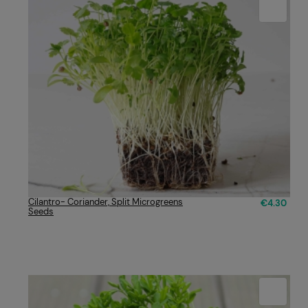
Cilantro- Coriander, Split Microgreens
€4.30
Seeds