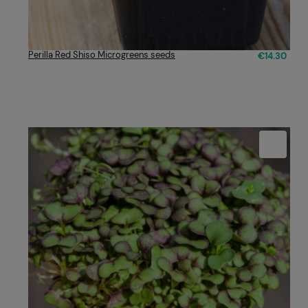
Perilla Red Shiso Microgreens seeds
€14.30