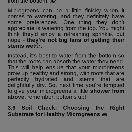
from the bottom. 🐳
Microgreens can be a little finicky when it
comes to watering, and they definitely have
some preferences. One thing they don't
appreciate is watering from the top. You might
think they'd enjoy a refreshing sprinkle, but
nope -
they're not big fans of getting their
stems wet
💦.
Instead, it's best to water from the bottom so
that the roots can absorb the water they need.
This will help ensure that your microgreens
grow up healthy and strong, with roots that are
perfectly hydrated and stems that are
delightfully dry. So, next time you're tempted
to give your microgreens a little
shower from
above
, remember: bottoms up!
3.6
Soil Check: Choosing the Right
Substrate for Healthy Microgreens
🧱