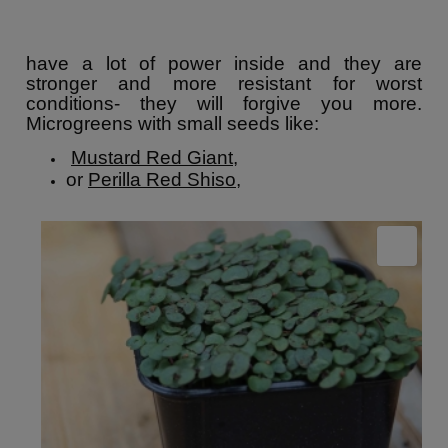
have a lot of power inside and they are
stronger and more resistant for worst
conditions- they will forgive you more.
Microgreens with small seeds like:
Mustard Red Giant
,
or
Perilla Red Shiso
,