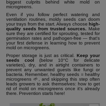
biggest culprits behind white mold on
microgreens.
Even if you follow perfect watering and
ventilation routines, moldy seeds can doom
your trays from the start. Always choose
high-
quality seeds from trusted sources.
Make
sure they are certified for sprouting, tested for
germination rates and pathogen-free — that’s
your first defense in learning how to prevent
mold on microgreens.
Proper storage is just as critical.
Keep your
seeds cool
(below 10°C for delicate
varieties), dry, and in airtight containers to
prevent any unwanted guests like fungi or
bacteria. Remember, healthy seeds = healthy
microgreens 🌱, and skipping this step often
leads growers to ask themselves: how to get
rid of mold on microgreens once it’s already
there. Prevention starts here!