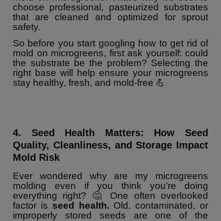
choose professional, pasteurized substrates
that are cleaned and optimized for sprout
safety.
So before you start googling how to get rid of
mold on microgreens, first ask yourself: could
the substrate be the problem? Selecting the
right base will help ensure your microgreens
stay healthy, fresh, and mold-free 💪
4. Seed Health Matters: How Seed
Quality, Cleanliness, and Storage Impact
Mold Risk
Ever wondered why are my microgreens
molding even if you think you’re doing
everything right? 🤔 One often overlooked
factor is
seed health.
Old, contaminated, or
improperly stored seeds are one of the