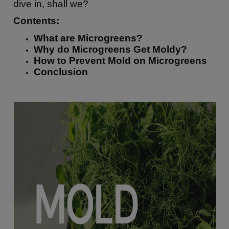
dive in, shall we?
Contents:
What are Microgreens?
Why do Microgreens Get Moldy?
How to Prevent Mold on Microgreens
Conclusion