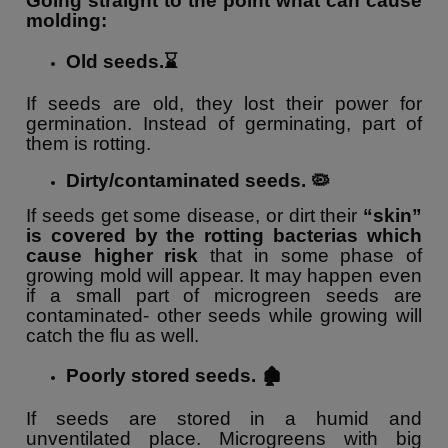
Going straight to the point what can cause
molding:
Old seeds.⌛️
If seeds are old, they lost their power for
germination. Instead of germinating, part of
them is rotting.
Dirty/contaminated seeds. 🦠
If
seeds get some disease, or dirt their
“skin”
is covered by the rotting bacterias which
cause higher risk
that in some phase of
growing mold will appear. It may happen even
if a small part of microgreen seeds are
contaminated- other seeds while growing will
catch the flu as well.
Poorly stored seeds. 🏚
If seeds are stored in a humid and
unventilated place. Microgreens with big