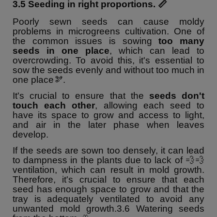
3.5 Seeding in right proportions. 📏
Poorly sewn seeds can cause moldy
problems in microgreens cultivation. One of
the common issues is sowing
too many
seeds in one place
, which can lead to
overcrowding. To avoid this, it's essential to
sow the seeds evenly and without too much in
one place🫘.
It's crucial to ensure that the
seeds don't
touch each other
, allowing each seed to
have its space to grow and access to light,
and air in the later phase when leaves
develop.
If the seeds are sown too densely, it can lead
to dampness in the plants due to lack of 💨💨
ventilation, which can result in mold growth.
Therefore, it's crucial to ensure that each
seed has enough space to grow and that the
tray is adequately ventilated to avoid any
unwanted mold growth.
3.6 Watering seeds