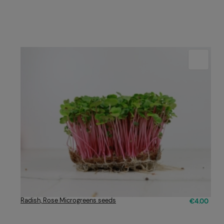
Radish, Rose Microgreens seeds
€4.00