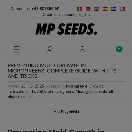
Contact us:
+48 601 396 141
Create an account
Sign in
PREVENTING MOLD GROWTH IN
MICROGREENS: COMPLETE GUIDE WITH TIPS
AND TRICKS
Added:
23-06-2025
in category:
Microgreens Growing
Instructions
,
The ABCs of microgreens
,
Microgreens Bible (all
blogs)
author:
Mat Przybiński