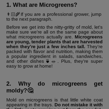
1. What are Microgreens?
👨🏻‍🌾If you are a professional grower, jump
to the next paragraph.
Before we get into the nitty-gritty of mold, let's
make sure we're all on the same page about
what microgreens actually are.
Microgreens
are young, tender plants that are harvested
when they're just a few inches tall.
They're
packed with flavor and nutrition, making them
a popular ingredient in salads, sandwiches,
and other dishes🍵🥗. Plus, they're super
easy to grow at home!
2. Why do microgreens get
moldy?🤔
Mold on microgreens is that little white coat
appearing in the trays.
Do not mistake it with