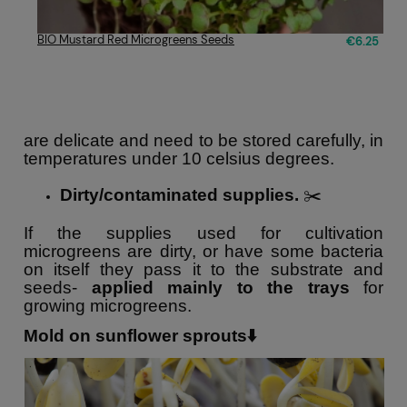
BIO Mustard Red Microgreens Seeds
€6.25
are delicate and need to be stored carefully, in
temperatures under 10 celsius degrees.
Dirty/contaminated supplies.
✂️
If the supplies used for cultivation
microgreens are dirty, or have some bacteria
on itself they pass it to the substrate and
seeds-
applied mainly to the trays
for
growing microgreens.
Mold on sunflower sprouts⬇️