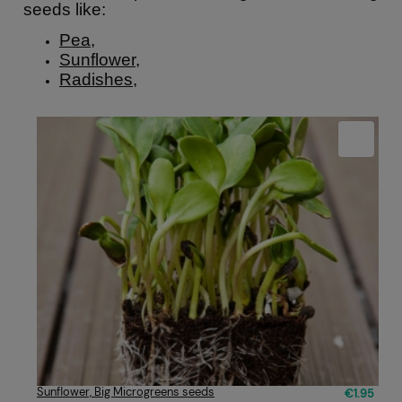
seeds like:
Pea
,
Sunflower
,
Radishes
,
Sunflower, Big Microgreens seeds
€1.95