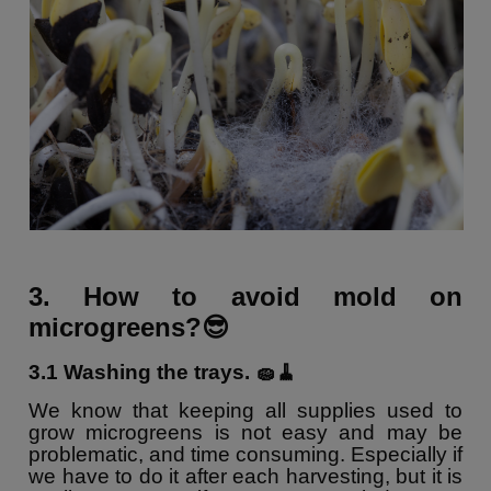
3. How to avoid mold on
microgreens?😎
3.1 Washing the trays. 🧽🧹
We know that keeping all supplies used to
grow microgreens is not easy and may be
problematic, and time consuming. Especially if
we have to do it after each harvesting, but it is