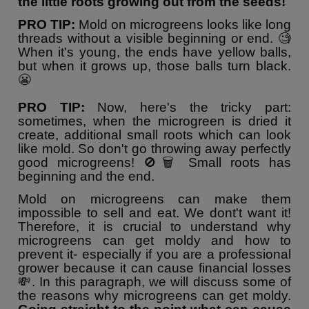
the little roots growing out from the seeds!
PRO TIP:
Mold on microgreens looks like long
threads without a visible beginning or end. 🧐
When it's young, the ends have yellow balls,
but when it grows up, those balls turn black.
😬
PRO TIP:
Now, here's the tricky part:
sometimes, when the microgreen is dried it
create, additional small roots which can look
like mold. So don't go throwing away perfectly
good microgreens! 🚫🗑️ Small roots has
beginning and the end.
Mold on microgreens can make them
impossible to sell and eat. We dont't want it!
Therefore, it is crucial to understand why
microgreens can get moldy and how to
prevent it- especially if you are a professional
grower because it can cause financial losses
💸. In this paragraph, we will discuss some of
the reasons why microgreens can get moldy.