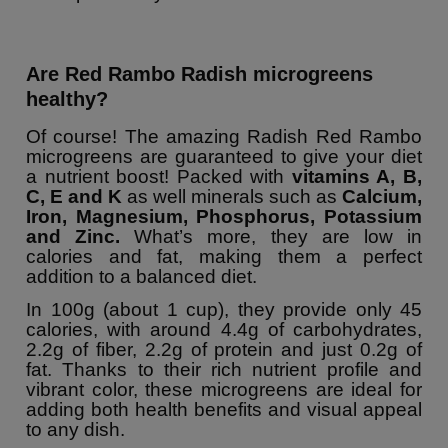
Are Red Rambo Radish microgreens
healthy?
Of course! The amazing Radish Red Rambo
microgreens are guaranteed to give your diet
a nutrient boost! Packed with
vitamins A, B,
C, E and K
as well minerals such as
Calcium,
Iron, Magnesium, Phosphorus, Potassium
and Zinc.
What’s more, they are low in
calories and fat, making them a perfect
addition to a balanced diet.
In 100g (about 1 cup), they provide only 45
calories, with around 4.4g of carbohydrates,
2.2g of fiber, 2.2g of protein and just 0.2g of
fat. Thanks to their rich nutrient profile and
vibrant color, these microgreens are ideal for
adding both health benefits and visual appeal
to any dish.