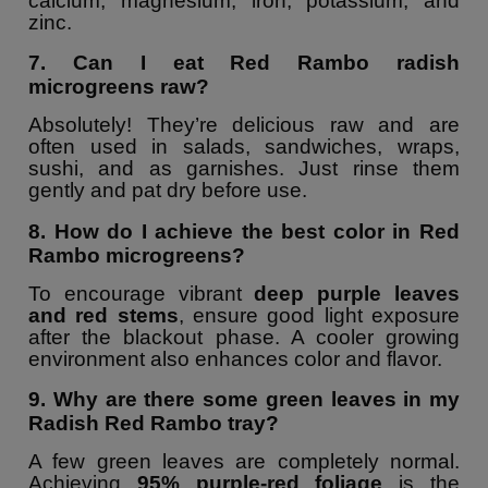
calcium, magnesium, iron, potassium, and
zinc.
7. Can I eat Red Rambo radish
microgreens raw?
Absolutely! They’re delicious raw and are
often used in salads, sandwiches, wraps,
sushi, and as garnishes. Just rinse them
gently and pat dry before use.
8. How do I achieve the best color in Red
Rambo microgreens?
To encourage vibrant
deep purple leaves
and red stems
, ensure good light exposure
after the blackout phase. A cooler growing
environment also enhances color and flavor.
9. Why are there some green leaves in my
Radish Red Rambo tray?
A few green leaves are completely normal.
Achieving
95% purple-red foliage
is the