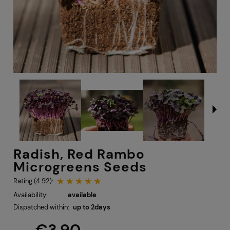
Radish, Red Rambo
Microgreens Seeds
Rating (4.92):
Availability:
available
Dispatched within:
up to 2days
€3.90