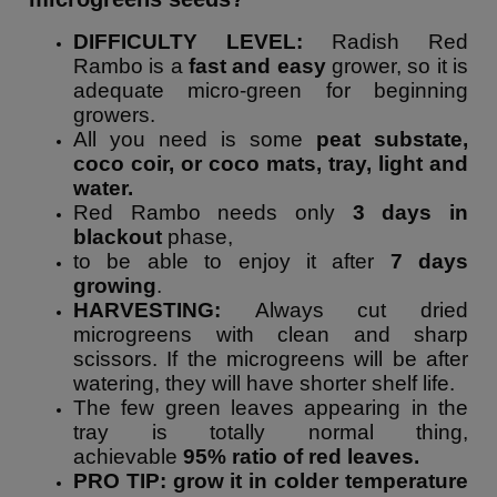
DIFFICULTY LEVEL:
Radish Red
Rambo is a
fast and easy
grower, so it is
adequate micro-green for beginning
growers.
All you need is some
peat substate,
coco coir, or coco mats, tray, light and
water.
Red Rambo needs only
3 days in
blackout
phase,
to be able to enjoy it after
7 days
growing
.
HARVESTING:
Always cut dried
microgreens with clean and sharp
scissors. If the microgreens will be after
watering, they will have shorter shelf life.
The few green leaves appearing in the
tray is totally normal thing,
achievable
95% ratio of red leaves.
PRO TIP: grow it in colder temperature