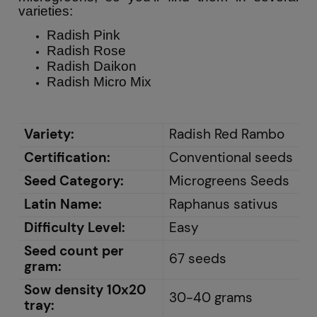
varieties:
Radish Pink
Radish Rose
Radish Daikon
Radish Micro Mix
Variety:
Radish Red Rambo
Certification:
Conventional seeds
Seed Category:
Microgreens Seeds
Latin Name:
Raphanus sativus
Difficulty Level:
Easy
Seed count per
67 seeds
gram:
Sow density 10x20
30-40 grams
tray: