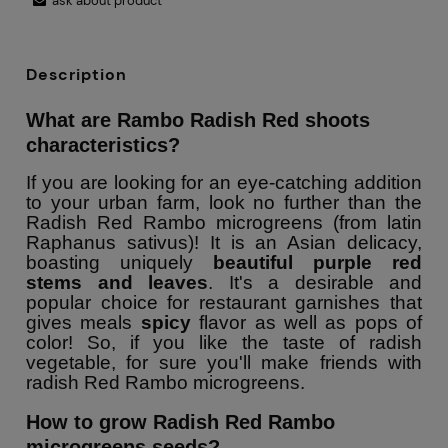
ask about product
Description
What are Rambo Radish Red shoots
characteristics?
If you are looking for an eye-catching addition
to your urban farm, look no further than the
Radish Red Rambo microgreens (from latin
Raphanus sativus)! It is an Asian delicacy,
boasting uniquely
beautiful purple red
stems and leaves
. It's a desirable and
popular choice for restaurant garnishes that
gives meals
spicy
flavor as well as pops of
color! So, if you like the taste of radish
vegetable, for sure you'll make friends with
radish Red Rambo microgreens.
How to grow Radish Red Rambo
microgreens seeds?