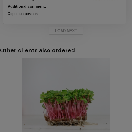
Additional comment:
Хорошие семена
LOAD NEXT
Other clients also ordered