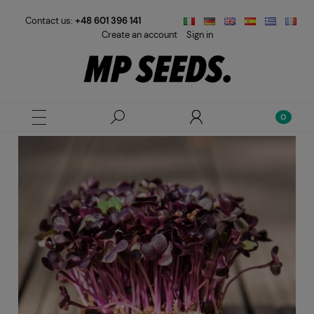
Contact us:
+48 601 396 141
Create an account
Sign in