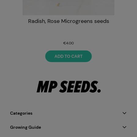
Radish, Rose Microgreens seeds
€4.00
ADD TO CART
Categories
Growing Guide