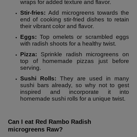
wraps for added texture and flavor.
Stir-fries:
Add microgreens towards the
end of cooking stir-fried dishes to retain
their vibrant color and flavor.
Eggs:
Top omelets or scrambled eggs
with radish shoots for a healthy twist.
Pizza:
Sprinkle radish microgreens on
top of homemade pizzas just before
serving.
Sushi Rolls:
They are used in many
sushi bars already, so why not to gest
inspired and incorporate it into
homemade sushi rolls for a unique twist.
Can I eat Red Rambo Radish
microgreens Raw?