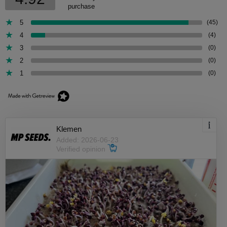
purchase
5
(45)
4
(4)
3
(0)
2
(0)
1
(0)
Klemen
Added: 2026-06-23
Verified opinion