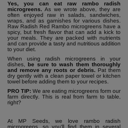
Yes, you can eat raw rambo radish
microgreens.
As we wrote above, they are
often enjoyed raw in salads, sandwiches,
wraps, and as garnishes for various dishes.
Raw Radish Red Rambo microgreens have a
spicy, but fresh flavor that can add a kick to
your meals. They are packed with nutrients
and can provide a tasty and nutritious addition
to your diet.
When using radish microgreens in your
dishes,
be sure to wash them thoroughly
and remove any roots or debris.
Pat them
dry gently with a clean paper towel or kitchen
towel before adding them to your recipes.
PRO TIP:
We are eating microgreens form our
farm directly. This is real from farm to table,
right?
At MP Seeds, we love rambo radish
microgreens, so you'll find them in several