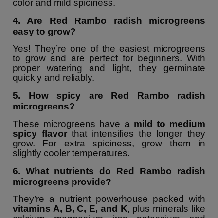
color and mild spiciness.
4. Are Red Rambo radish microgreens
easy to grow?
Yes! They’re one of the easiest microgreens
to grow and are perfect for beginners. With
proper watering and light, they germinate
quickly and reliably.
5. How spicy are Red Rambo radish
microgreens?
These microgreens have a
mild to medium
spicy flavor
that intensifies the longer they
grow. For extra spiciness, grow them in
slightly cooler temperatures.
6. What nutrients do Red Rambo radish
microgreens provide?
They’re a nutrient powerhouse packed with
vitamins A, B, C, E, and K
, plus minerals like