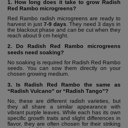
1. How long does it take to grow Radish
Red Rambo microgreens?
Red Rambo radish microgreens are ready to
harvest in just
7-9 days
. They need 3 days in
the blackout phase and can be cut when they
reach about 9 cm height.
2. Do Radish Red Rambo microgreens
seeds need soaking?
No soaking is required for Radish Red Rambo
seeds. You can sow them directly on your
chosen growing medium.
3. Is Radish Red Rambo the same as
“Radish Vulcano” or “Radish Tango”?
No, these are different radish varieties, but
they all share a similar appearance with
vibrant purple leaves. While each has its own
specific growth traits and slight differences in
flavor, they are often chosen for their striking