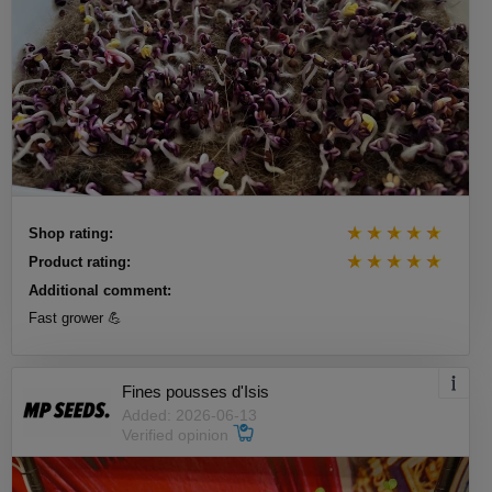
Shop rating:
Product rating:
Additional comment:
Fast grower 💪
Fines pousses d'Isis
Added: 2026-06-13
Verified opinion