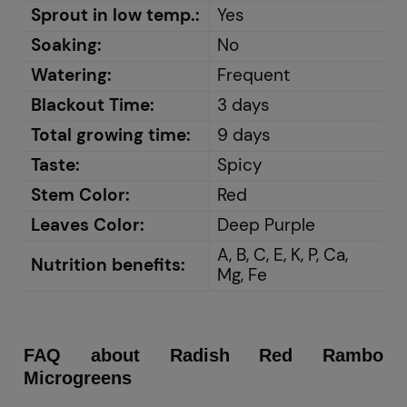
Sprout in low temp.:
Yes
Soaking:
No
Watering:
Frequent
Blackout Time:
3 days
Total growing time:
9 days
Taste:
Spicy
Stem Color:
Red
Leaves Color:
Deep Purple
A, B, C, E, K, P, Ca,
Nutrition benefits:
Mg, Fe
FAQ about Radish Red Rambo
Microgreens