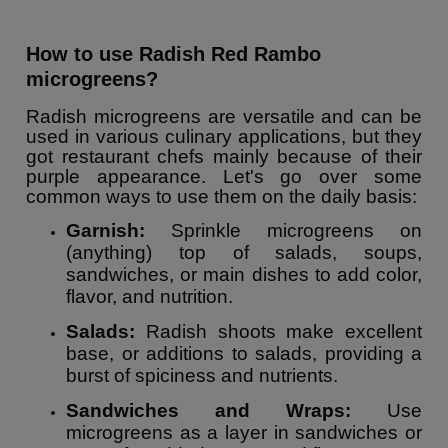
How to use Radish Red Rambo
microgreens?
Radish microgreens are versatile and can be
used in various culinary applications, but they
got restaurant chefs mainly because of their
purple appearance. Let's go over some
common ways to use them on the daily basis:
Garnish:
Sprinkle microgreens on
(anything) top of salads, soups,
sandwiches, or main dishes to add color,
flavor, and nutrition.
Salads:
Radish shoots make excellent
base, or additions to salads, providing a
burst of spiciness and nutrients.
Sandwiches and Wraps:
Use
microgreens as a layer in sandwiches or