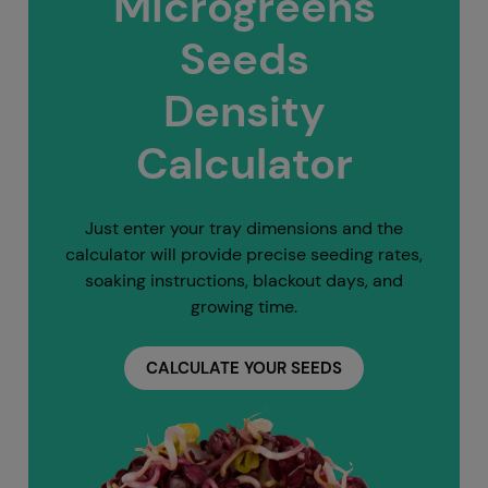
Microgreens
Seeds
Density
Calculator
Just enter your tray dimensions and the
calculator will provide precise seeding rates,
soaking instructions, blackout days, and
growing time.
CALCULATE YOUR SEEDS