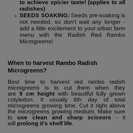
to achieve spicier taste! (applies to all
radishes)
SEEDS SOAKING:
Seeds pre-soaking is
not needed, so don't wait any longer -
add a little excitement to your urban farm
menu with the Radish Red Rambo
Microgreens!
When to harvest Rambo Radish
Microgreens?
Best time to harvest red rambo radish
microgreens is to cut them when they
are
9
cm height
with beautiful fully grown
cotyledon. It usually 8th day of total
microgreens growing time. Cut it right above
the microgreens growing medium. Make sure
to
use clean and sharp scissors
- it
will
prolong it's shelf life
.