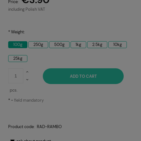
Price:
including Polish VAT
*
Weight:
100g
250g
500g
1kg
2.5kg
10kg
25kg
ADD TO CART
pcs.
*
-
field mandatory
Product code:
RAD-RAMBO