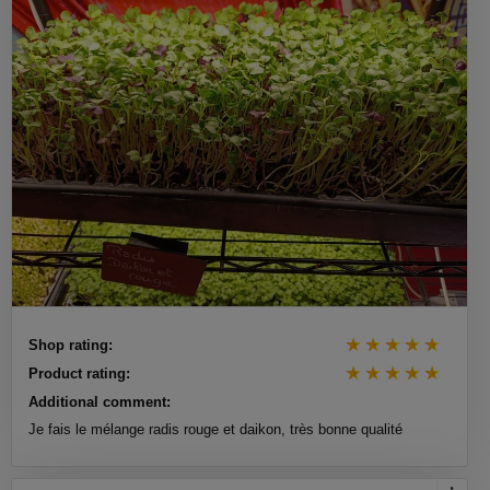
Shop rating:
Product rating:
Additional comment:
Je fais le mélange radis rouge et daikon, très bonne qualité