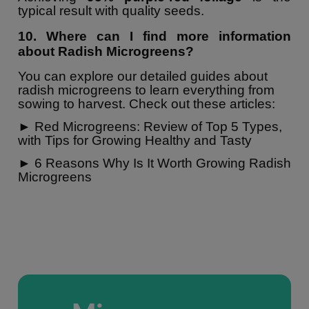
typical result with quality seeds.
10. Where can I find more information
about Radish Microgreens?
You can explore our detailed guides about
radish microgreens to learn everything from
sowing to harvest. Check out these articles:
►
Red Microgreens: Review of Top 5 Types,
with Tips for Growing Healthy and Tasty
►
6 Reasons Why Is It Worth Growing Radish
Microgreens