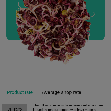
Product rate
Average shop rate
The following reviews have been verified and are
4.92
issued by real customers who have made a