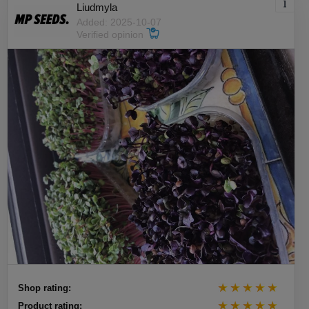
Liudmyla
Added: 2025-10-07
Verified opinion
Shop rating:
Product rating: