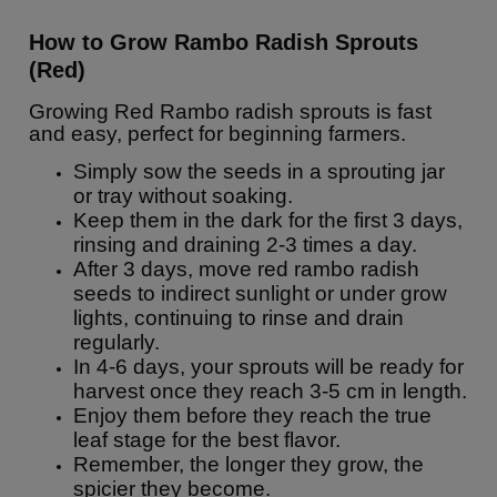
How to Grow Rambo Radish Sprouts
(Red)
Growing Red Rambo radish sprouts is fast
and easy, perfect for beginning farmers.
Simply sow the seeds in a sprouting jar
or tray without soaking.
Keep them in the dark for the first 3 days,
rinsing and draining 2-3 times a day.
After 3 days, move red rambo radish
seeds to indirect sunlight or under grow
lights, continuing to rinse and drain
regularly.
In 4-6 days, your sprouts will be ready for
harvest once they reach 3-5 cm in length.
Enjoy them before they reach the true
leaf stage for the best flavor.
Remember, the longer they grow, the
spicier they become.