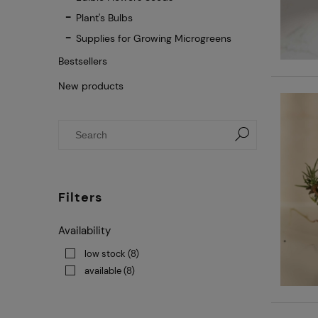
Plant's Bulbs
Supplies for Growing Microgreens
Bestsellers
New products
Filters
Availability
low stock
(8)
available
(8)