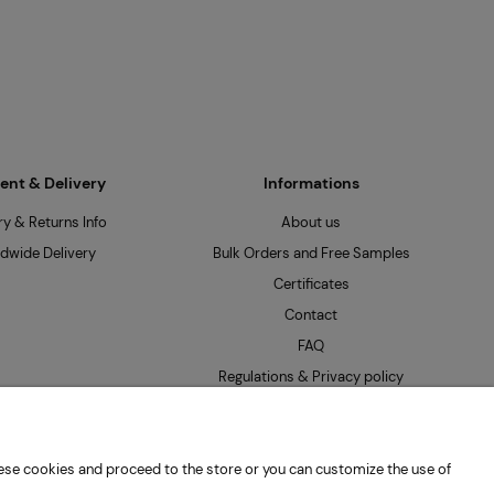
nt & Delivery
Informations
ry & Returns Info
About us
dwide Delivery
Bulk Orders and Free Samples
Certificates
Contact
FAQ
Regulations & Privacy policy
 these cookies and proceed to the store or you can customize the use of
: PL7262654485 |
hello@mpseeds.eu
| +48 601 396 141