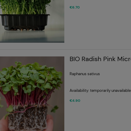
€6.70
BIO Radish Pink Mic
Raphanus sativus
Availability:
temporarily unavailable
€4.90