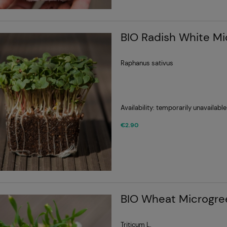
BIO Radish White M
Raphanus sativus
Availability:
temporarily unavailable
€2.90
BIO Wheat Microgre
Triticum L.