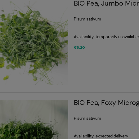
BIO Pea, Jumbo Mic
Pisum sativum
Availability:
temporarily unavailable
€6.20
BIO Pea, Foxy Micro
Pisum sativum
Availability:
expected delivery