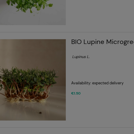
BIO Lupine Microgr
Lupinus L.
Availability:
expected delivery
€1.50