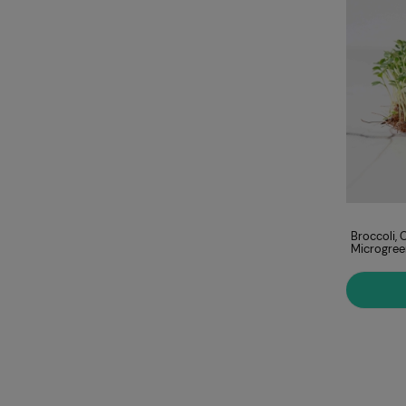
Amaranth, Red
Broccoli, 
Microgreens Seeds
Microgree
ADD TO CART
€9.00