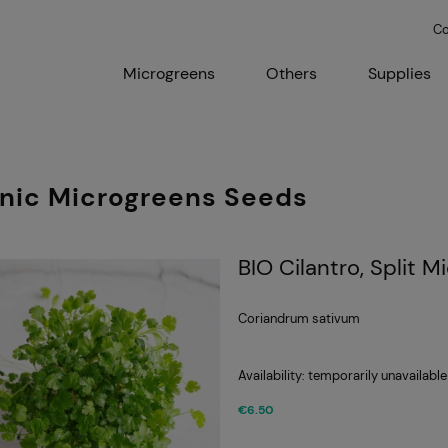
Co
Microgreens
Others
Supplies
nic Microgreens Seeds
BIO Cilantro, Split 
Coriandrum sativum
Availability:
temporarily unavailable
€6.50