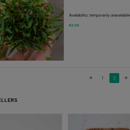
Availability:
temporarily unavailable
€2.30
«
»
1
2
ELLERS