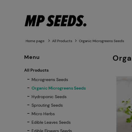
Home page
All Products
Organic Microgreens Seeds
Orga
Menu
All Products
Microgreens Seeds
Organic Microgreens Seeds
Hydroponic Seeds
Sprouting Seeds
Micro Herbs
Edible Leaves Seeds
Edible Flowers Seeds