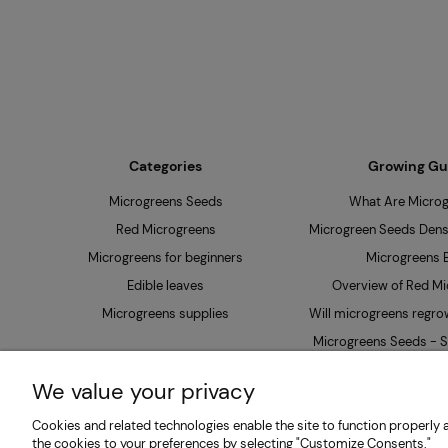
Categories
Growing Gu
Microgreens Seeds
What Are Micro
Red Microgreens
Microgreen Seeds Densi
Microgreens for beginners
Microgreens B
Edible leaves
Overview of Red Mi
Microgreens supplies
Will microgreens regrow
Microgreens Seeds - S
Soak?
We value your privacy
Cookies and related technologies enable the site to function properly a
MP SEEDS | Microgreens & Sprouting Seeds Producer 
the cookies to your preferences by selecting "Customize Consents."