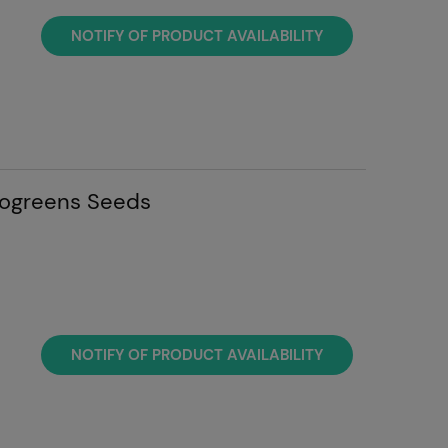
NOTIFY OF PRODUCT AVAILABILITY
rogreens Seeds
NOTIFY OF PRODUCT AVAILABILITY