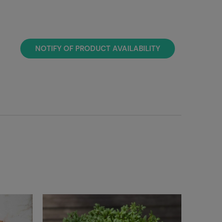
NOTIFY OF PRODUCT AVAILABILITY