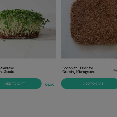
Calabrese
CocoMat - Fiber for
Re
ns Seeds
Growing Microgreens
Lo
ADD TO CART
ADD TO CART
€5.00