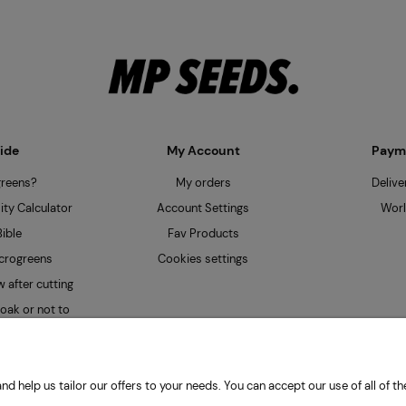
ide
My Account
Payme
greens?
My orders
Delive
ty Calculator
Account Settings
Worl
ible
Fav Products
crogreens
Cookies settings
 after cutting
oak or not to
nd help us tailor our offers to your needs. You can accept our use of all of
| Obywatelska 128, 94-104 Łódź, Poland | HYDRO Mateusz Przybiński | VAT