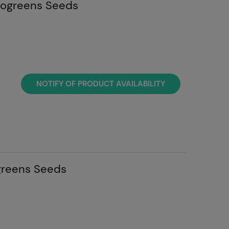
rogreens Seeds
NOTIFY OF PRODUCT AVAILABILITY
greens Seeds