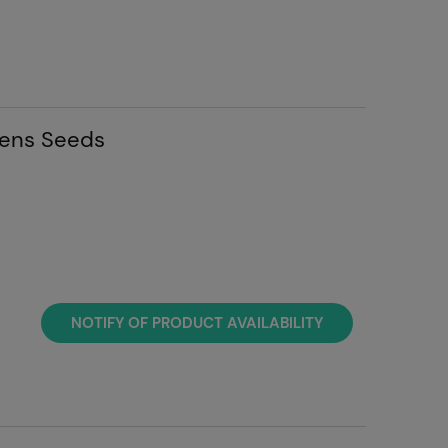
eens Seeds
NOTIFY OF PRODUCT AVAILABILITY