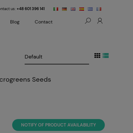
ntact us:
+48 601 396 141
Blog
Contact
Microgreens Seeds
NOTIFY OF PRODUCT AVAILABILITY