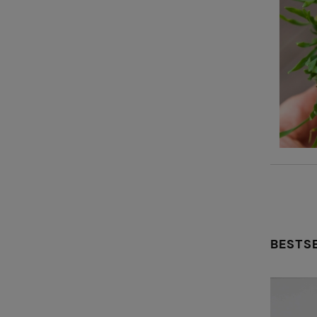
BESTS