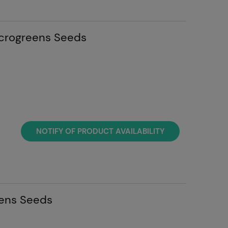
icrogreens Seeds
NOTIFY OF PRODUCT AVAILABILITY
ens Seeds