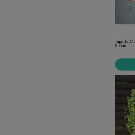
Tagette, C
Seeds