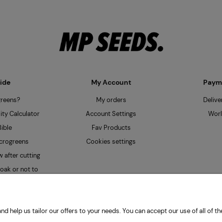
ide
My Account
Payme
greens?
My orders
Delive
ty Calculator
Account Settings
Worl
ible
Fav Products
crogreens
Cookies settings
 after cutting
oak or not to
nd help us tailor our offers to your needs. You can accept our use of all of
| Obywatelska 128, 94-104 Łódź, Poland | HYDRO Mateusz Przybiński | VAT