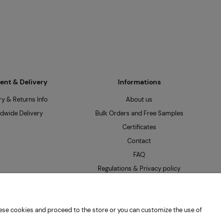
nt & Delivery
Informations
ry & Returns Info
About us
dwide Delivery
Bulk Orders and Free Samples
Certificates
Contact
FAQ
Regulations & Privacy policy
 these cookies and proceed to the store or you can customize the use of
: PL7262654485 |
hello@mpseeds.eu
| +48 601 396 141