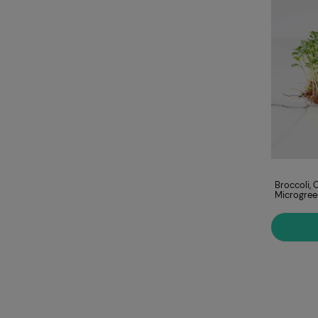
Amaranth, Red
Broccoli, 
Microgreens Seeds
Microgree
ADD TO CART
€9.00