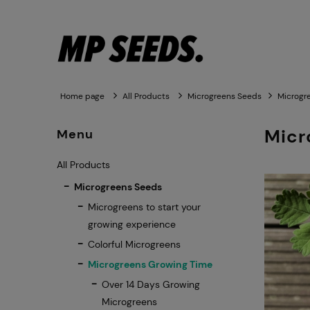
Home page
All Products
Microgreens Seeds
Microgr
Micr
Menu
All Products
Microgreens Seeds
Microgreens to start your
growing experience
Colorful Microgreens
Microgreens Growing Time
Over 14 Days Growing
Microgreens