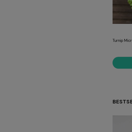
Turnip Mic
BESTS