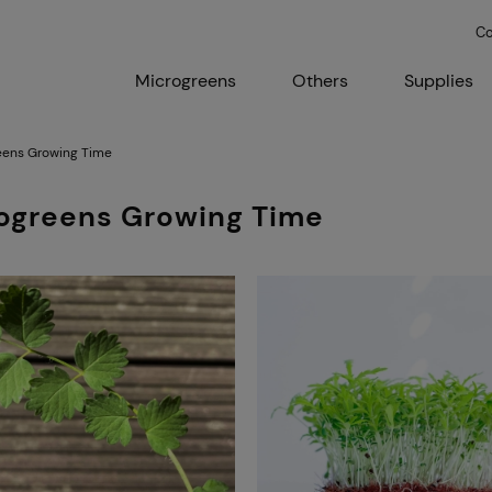
Co
Microgreens
Others
Supplies
eens Growing Time
ogreens Growing Time