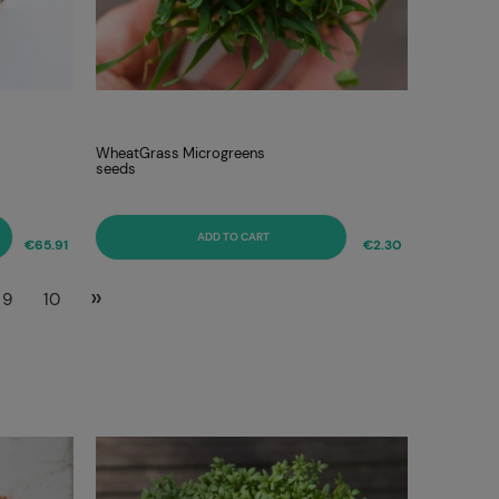
WheatGrass Microgreens
seeds
ADD TO CART
€65.91
€2.30
»
9
10