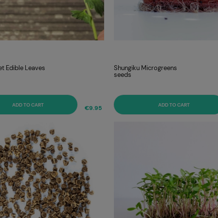
et Edible Leaves
Shungiku Microgreens
seeds
ADD TO CART
ADD TO CART
€9.95