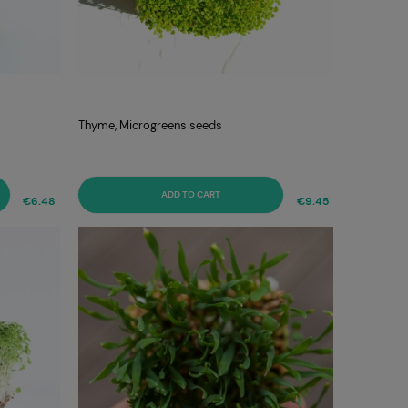
Thyme, Microgreens seeds
ADD TO CART
€6.48
€9.45