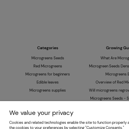
Categories
Growing Gu
Microgreens Seeds
What Are Micro
Red Microgreens
Microgreen Seeds Densi
Microgreens for beginners
Microgreens B
Edible leaves
Overview of Red Mi
Microgreens supplies
Will microgreens regrow
Microgreens Seeds - S
Soak?
We value your privacy
Cookies and related technologies enable the site to function properly a
MP SEEDS | Microgreens & Sprouting Seeds Producer 
the cookies to your preferences by selecting "Customize Consents."