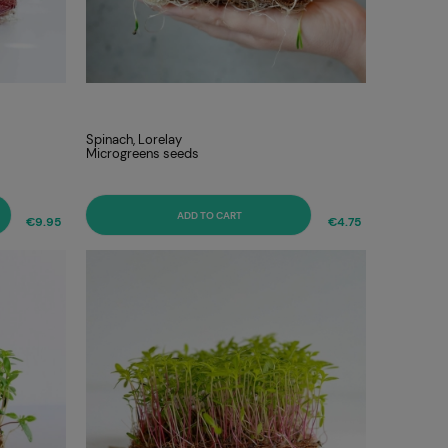
Spinach, Lorelay
Microgreens seeds
ADD TO CART
€9.95
€4.75