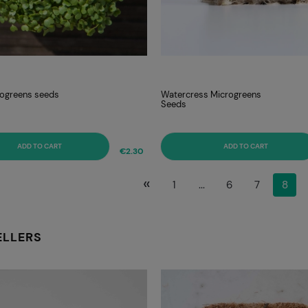
rogreens seeds
Watercress Microgreens
Seeds
ADD TO CART
ADD TO CART
€2.30
«
1
...
6
7
8
ELLERS