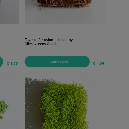
Tagette Peruvian - Huacatay
Microgreens Seeds
ADD TO CART
€13.95
€14.95