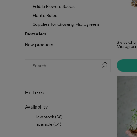
Edible Flowers Seeds
Plant's Bulbs
Supplies for Growing Microgreens
Bestsellers
Swiss Char
New products
Microgree
Filters
Availability
low stock
(68)
available
(94)