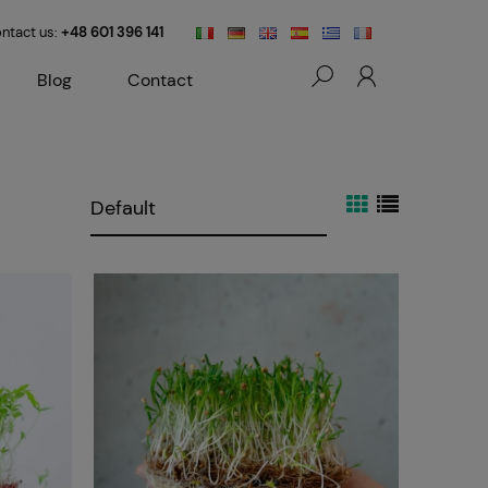
ntact us:
+48 601 396 141
Blog
Contact