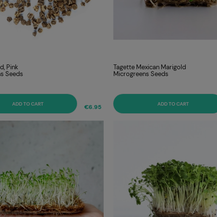
d, Pink
Tagette Mexican Marigold
ns Seeds
Microgreens Seeds
ADD TO CART
ADD TO CART
€6.95