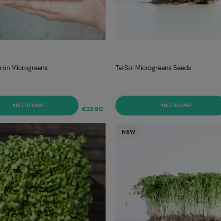
itron Microgreens
TatSoi Microgreens Seeds
ADD TO CART
ADD TO CART
€22.90
NEW