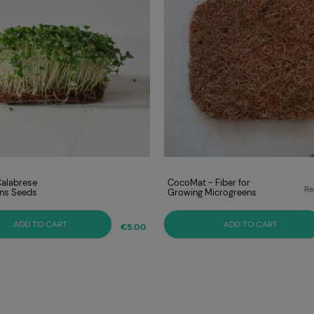
Calabrese
CocoMat - Fiber for
Re
ns Seeds
Growing Microgreens
Lo
ADD TO CART
ADD TO CART
€5.00