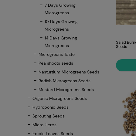
7 Days Growing
Microgreens
10 Days Growing
Microgreens
14 Days Growing
Salad Burn
Microgreens
Seeds
Microgreens Taste
Pea shoots seeds
Nasturtium Microgreens Seeds
Radish Microgreens Seeds
Mustard Microgreens Seeds
Organic Microgreens Seeds
Hydroponic Seeds
Sprouting Seeds
Micro Herbs
Edible Leaves Seeds