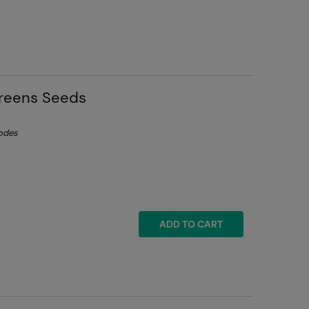
greens Seeds
lodes
ADD TO CART