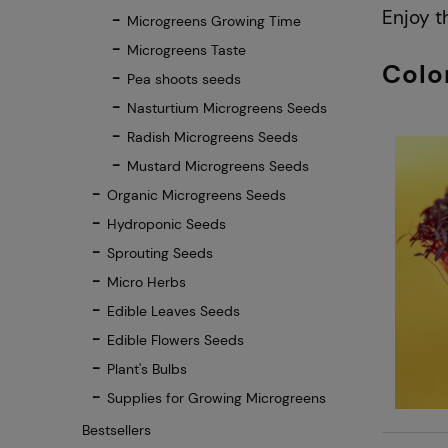
Enjoy t
Microgreens Growing Time
Microgreens Taste
Colo
Pea shoots seeds
Nasturtium Microgreens Seeds
Radish Microgreens Seeds
Mustard Microgreens Seeds
Organic Microgreens Seeds
Hydroponic Seeds
Sprouting Seeds
Micro Herbs
Edible Leaves Seeds
Edible Flowers Seeds
Plant's Bulbs
Supplies for Growing Microgreens
Bestsellers