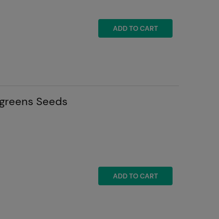
ADD TO CART
ogreens Seeds
ADD TO CART