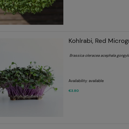
Kohlrabi, Red Micro
Brassica oleracea acephala gongy
Availability:
available
€3.80