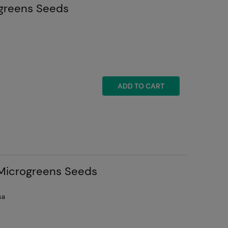
ogreens Seeds
ADD TO CART
 Microgreens Seeds
sa