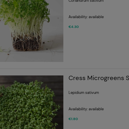
Coriandrum sativum
Availability:
available
€4.30
Cress Microgreens 
Lepidium sativum
Availability:
available
€1.80