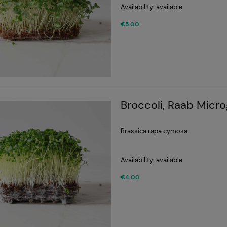
Availability:
available
€5.00
Broccoli, Raab Micr
Brassica rapa cymosa
Availability:
available
€4.00