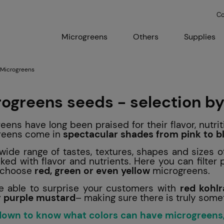
Co
Microgreens
Others
Supplies
 Microgreens
rogreens
seeds - selection by
eens have long been praised for their flavor, nutrit
reens come in
spectacular shades from pink to b
wide range of tastes, textures, shapes and sizes o
ked with flavor and nutrients. Here you can filter
o choose
red, green or even yellow
microgreens.
be able to surprise your customers with
red kohlr
r purple mustard
– making sure there is truly some
 down to know what colors can have microgreens,