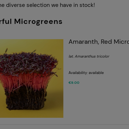
he diverse selection we have in stock!
rful Microgreens
Amaranth, Red Micr
lat. Amaranthus tricolor
Availability:
available
€9.00