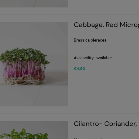
Cabbage, Red Micro
Brassica oleracea
Availability:
available
€4.80
Cilantro- Coriander,