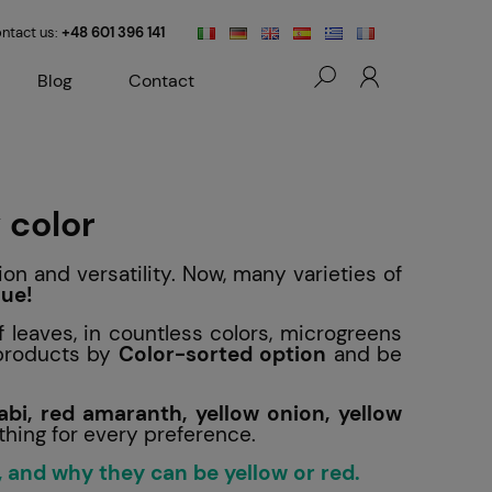
ntact us:
+48 601 396 141
Blog
Contact
 color
ion and versatility. Now, many varieties of
lue!
f leaves, in countless colors, microgreens
 products by
Color-sorted option
and be
abi, red amaranth, yellow onion, yellow
thing for every preference.
 and why they can be yellow or red.