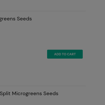
greens Seeds
ADD TO CART
 Split Microgreens Seeds