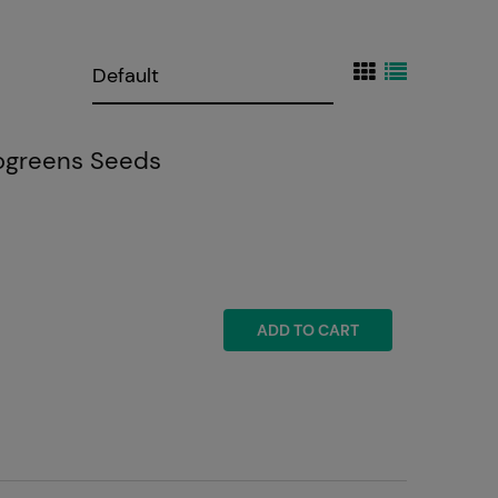
ogreens Seeds
ADD TO CART