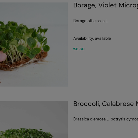
Borage, Violet Micr
Borago officinalis L.
Availability:
available
€8.80
Broccoli, Calabrese
Brassica oleracea L. botrytis cymo