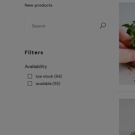
New products
Filters
Availability
low stock
(64)
available
(93)