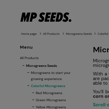
Home page
All Products
Microgreens Seeds
Colorful
Menu
Mic
All Products
Microgr
microg
Microgreens Seeds
Microgreens to start your
With a 
are pac
growing experience
able t
Colorful Microgreens
You’ll 
Red Microgreens
corn o
Green Microgreens
Scroll
Yellow Microgreens