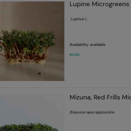
Lupine Microgreens
Lupinus
L.
Availability:
available
€1.00
Mizuna, Red Frills M
Brassica rapa nipposinica