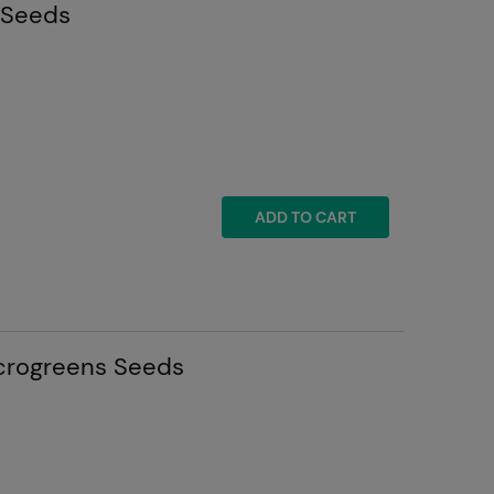
 Seeds
ADD TO CART
icrogreens Seeds