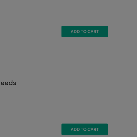
ADD TO CART
Seeds
ADD TO CART